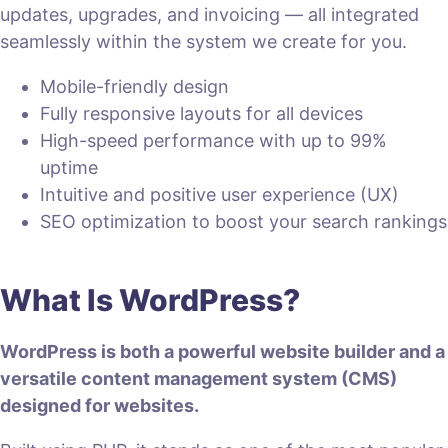
updates, upgrades, and invoicing — all integrated
seamlessly within the system we create for you.
Mobile-friendly design
Fully responsive layouts for all devices
High-speed performance with up to 99%
uptime
Intuitive and positive user experience (UX)
SEO optimization to boost your search rankings
What Is WordPress?
WordPress is both a powerful website builder and a
versatile content management system (CMS)
designed for websites.