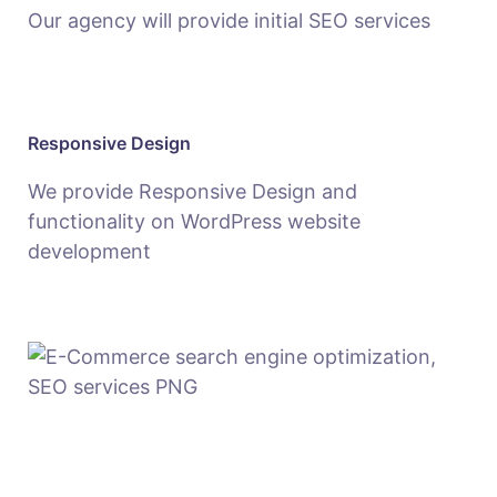
Our agency will provide initial SEO services
Responsive Design
We provide Responsive Design and
functionality on WordPress website
development