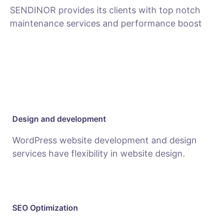
SENDINOR provides its clients with top notch
maintenance services and performance boost
MAINTENANCE
Design and development
WordPress website development and design
services have flexibility in website design.
SEO Optimization