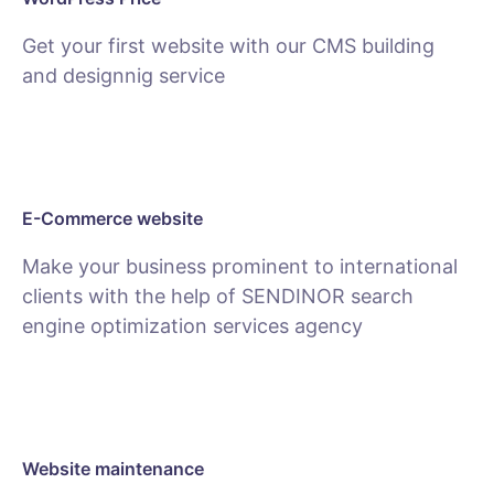
Get your first website with our CMS building
and designnig service
SEE PACKAGES
E-Commerce website
Make your business prominent to international
clients with the help of SENDINOR search
engine optimization services agency
SEE E-COMMERCE SERVICE
Website maintenance