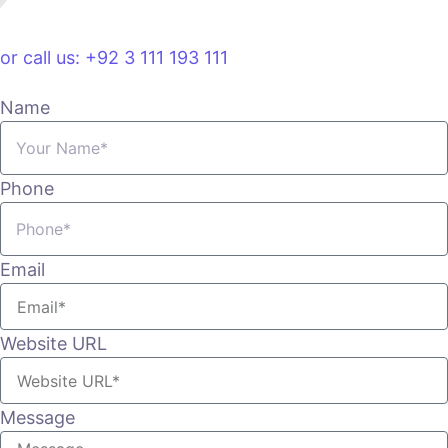
VIEW PLANS & PRICING
or call us: +92 3 111 193 111
Name
Phone
Email
Website URL
Message