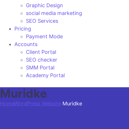
Graphic Design
social media marketing
SEO Services
Pricing
Payment Mode
Accounts
Client Portal
SEO checker
SMM Portal
Academy Portal
Muridke
Home
WordPress Website
Muridke