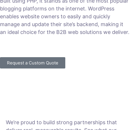
Built using PHP, it stands as one of the most popular
blogging platforms on the internet. WordPress
enables website owners to easily and quickly
manage and update their site’s backend, making it
an ideal choice for the B2B web solutions we deliver.
VIEW PLANS & PRICING
Request a Custom Quote
We’re proud to build strong partnerships that