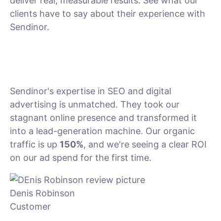
deliver real, measurable results. See what our
clients have to say about their experience with
Sendinor.
Sendinor's expertise in SEO and digital
advertising is unmatched. They took our
stagnant online presence and transformed it
into a lead-generation machine. Our organic
traffic is up
150%
, and we're seeing a clear ROI
on our ad spend for the first time.
Denis Robinson
Customer