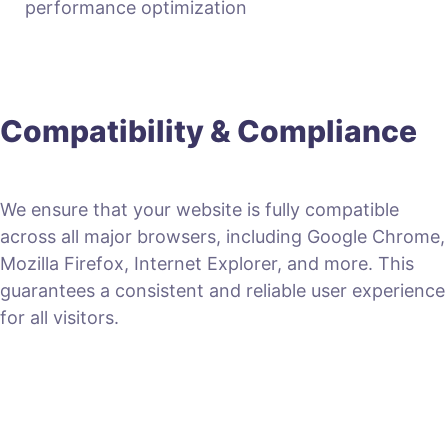
performance optimization
Compatibility & Compliance
We ensure that your website is fully compatible
across all major browsers, including Google Chrome,
Mozilla Firefox, Internet Explorer, and more. This
guarantees a consistent and reliable user experience
for all visitors.