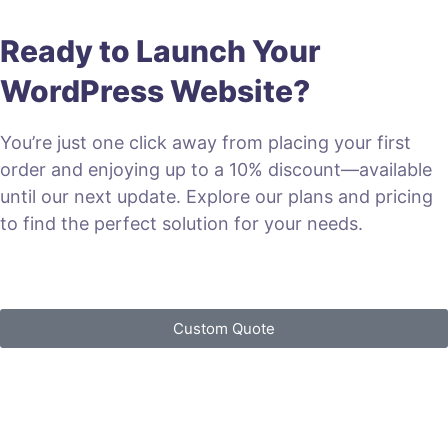
Ready to Launch Your
WordPress Website?
You’re just one click away from placing your first
order and enjoying up to a 10% discount—available
until our next update. Explore our plans and pricing
to find the perfect solution for your needs.
VIEW PLANS & PRICING
Custom Quote