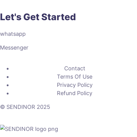
Let's Get Started
whatsapp
Messenger
Contact
Terms Of Use
Privacy Policy
Refund Policy
© SENDINOR 2025