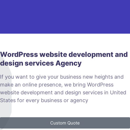
WordPress website development and
design services Agency
If you want to give your business new heights and
make an online presence, we bring WordPress
website development and design services in United
States for every business or agency
Custom Quote