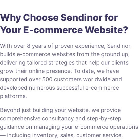
Why Choose Sendinor for
Your E-commerce Website?
With over 8 years of proven experience, Sendinor
builds e-commerce websites from the ground up,
delivering tailored strategies that help our clients
grow their online presence. To date, we have
supported over 500 customers worldwide and
developed numerous successful e-commerce
platforms.
Beyond just building your website, we provide
comprehensive consultancy and step-by-step
guidance on managing your e-commerce operations
— including inventory, sales, customer service,