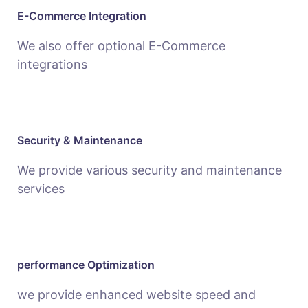
E-Commerce Integration
We also offer optional E-Commerce
integrations
Security & Maintenance
We provide various security and maintenance
services
performance Optimization
we provide enhanced website speed and