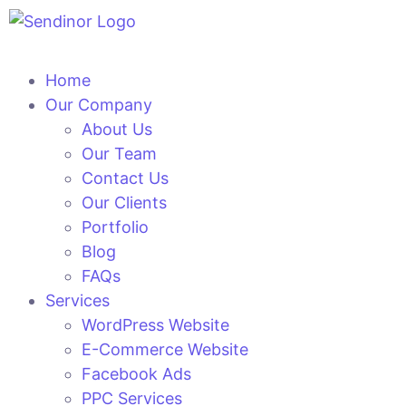
Home
Our Company
About Us
Our Team
Contact Us
Our Clients
Portfolio
Blog
FAQs
Services
WordPress Website
E-Commerce Website
Facebook Ads
PPC Services