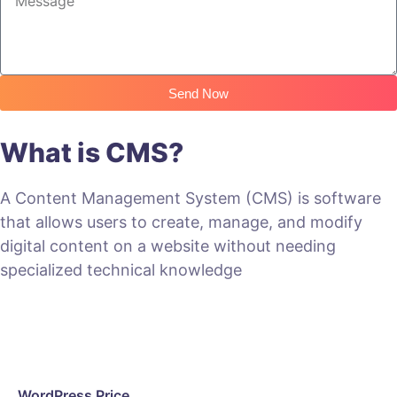
Send Now
What is CMS?
A Content Management System (CMS) is software
that allows users to create, manage, and modify
digital content on a website without needing
specialized technical knowledge
WordPress Price