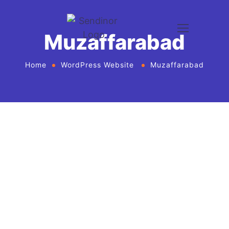
Muzaffarabad
Home
WordPress Website
Muzaffarabad
WordPress website development and
design services Agency
If you want to give your business new heights and
make an online presence, we bring WordPress
website development and design services in United
States for every business or agency