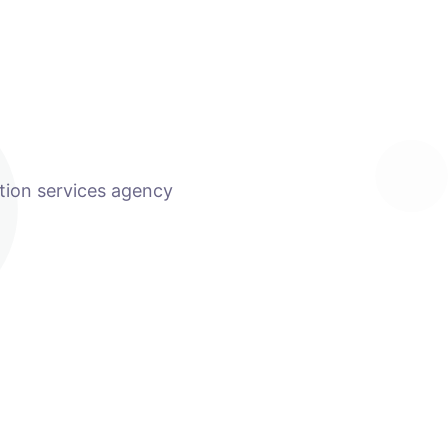
tion services agency