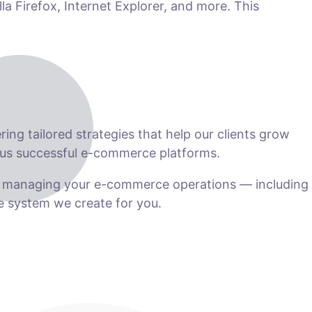
la Firefox, Internet Explorer, and more. This
ng tailored strategies that help our clients grow
us successful e-commerce platforms.
n managing your e-commerce operations — including
he system we create for you.