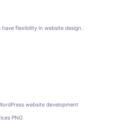
ave flexibility in website design.
 WordPress website development