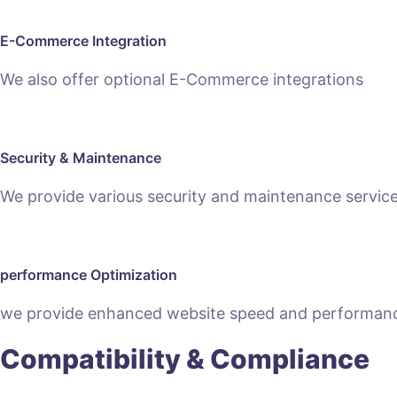
E-Commerce Integration
We also offer optional E-Commerce integrations
Security & Maintenance
We provide various security and maintenance servic
performance Optimization
we provide enhanced website speed and performanc
Compatibility & Compliance