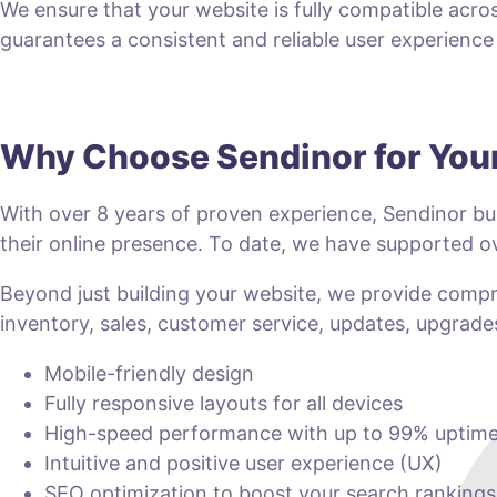
We ensure that your website is fully compatible acro
guarantees a consistent and reliable user experience fo
Why Choose Sendinor for Yo
With over 8 years of proven experience, Sendinor bui
their online presence. To date, we have supported
Beyond just building your website, we provide com
inventory, sales, customer service, updates, upgrade
Mobile-friendly design
Fully responsive layouts for all devices
High-speed performance with up to 99% uptim
Intuitive and positive user experience (UX)
SEO optimization to boost your search rankings