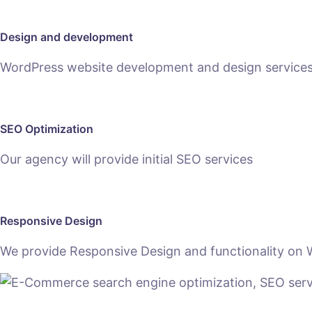
Design and development
WordPress website development and design services h
SEO Optimization
Our agency will provide initial SEO services
Responsive Design
We provide Responsive Design and functionality on