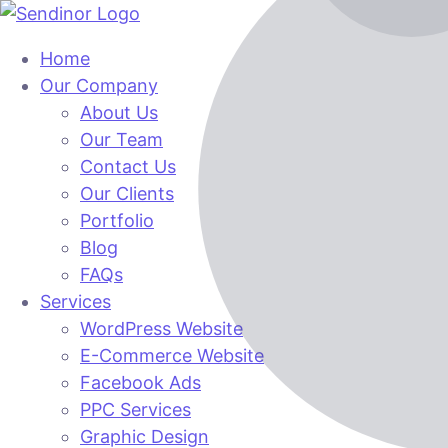
Home
Our Company
About Us
Our Team
Contact Us
Our Clients
Portfolio
Blog
FAQs
Services
WordPress Website
E-Commerce Website
Facebook Ads
PPC Services
Graphic Design