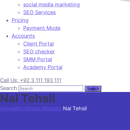
social media marketing
SEO Services
Pricing
Payment Mode
Accounts
Client Portal
SEO checker
SMM Portal
Academy Portal
Call Us: +92 3 111 193 111
Search
Nal Tehsil
Home
WordPress Website
Nal Tehsil