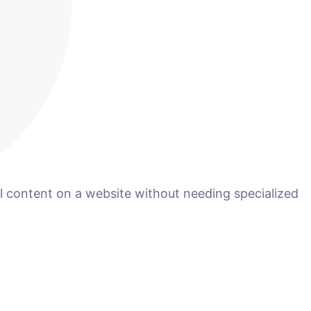
 content on a website without needing specialized