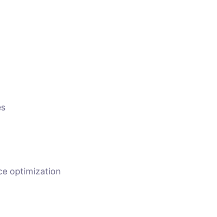
es
e optimization