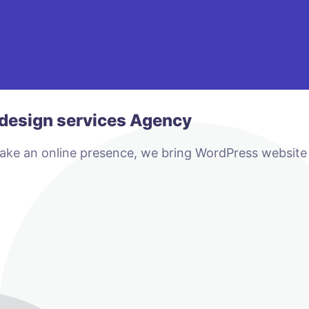
design services Agency
make an online presence, we bring WordPress website