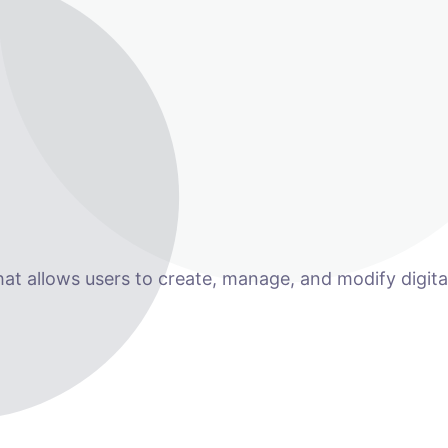
 allows users to create, manage, and modify digital