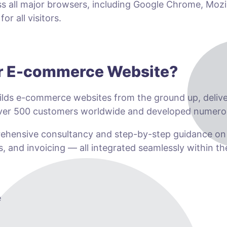
ss all major browsers, including Google Chrome, Mozil
r all visitors.
ur E-commerce Website?
lds e-commerce websites from the ground up, deliveri
 over 500 customers worldwide and developed numero
prehensive consultancy and step-by-step guidance o
s, and invoicing — all integrated seamlessly within t
e