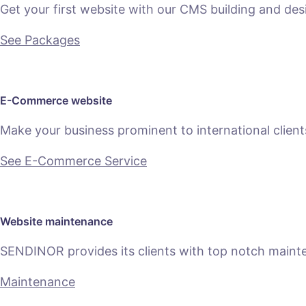
Get your first website with our CMS building and des
See Packages
E-Commerce website
Make your business prominent to international clien
See E-Commerce Service
Website maintenance
SENDINOR provides its clients with top notch main
Maintenance