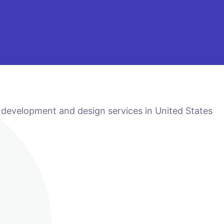
 development and design services in United States