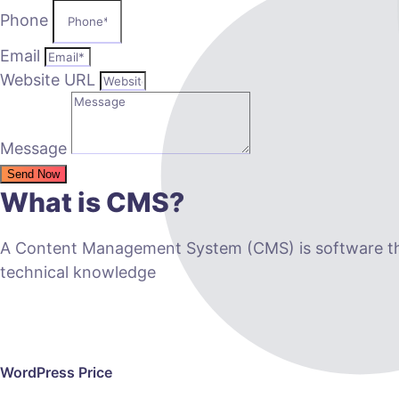
Phone
Email
Website URL
Message
Send Now
What is CMS?
A Content Management System (CMS) is software that
technical knowledge
WordPress Price