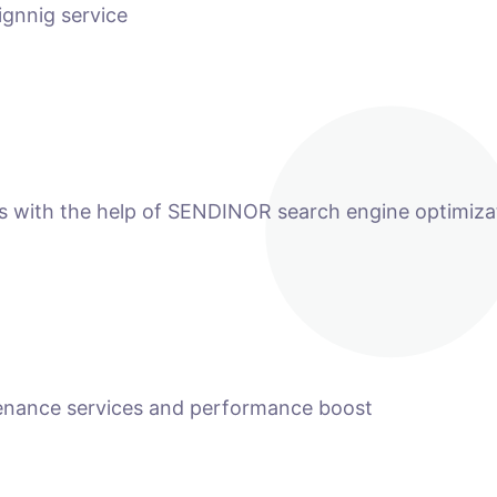
ignnig service
ts with the help of SENDINOR search engine optimiza
tenance services and performance boost