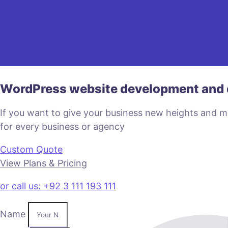
WordPress website development and 
If you want to give your business new heights and 
for every business or agency
Custom Quote
View Plans & Pricing
or call us: +92 3 111 193 111
Name