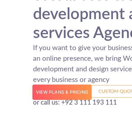
development 
services Agen
If you want to give your busine
an online presence, we bring W
development and design services
every business or agency
CUSTOM QUO
VIEW PLANS & PRICING
or call us: +92 3 111 193 111