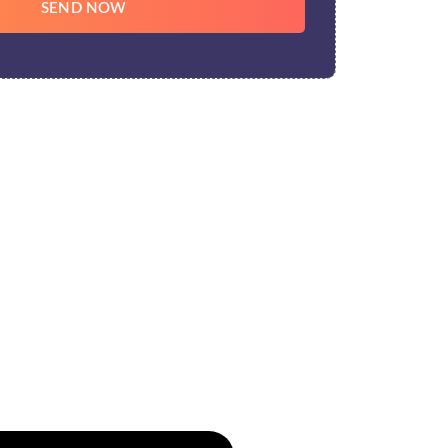
SEND NOW