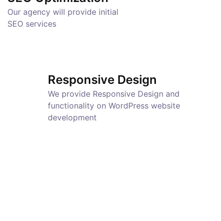
Our agency will provide initial
SEO services
Responsive Design
We provide Responsive Design and
functionality on WordPress website
development