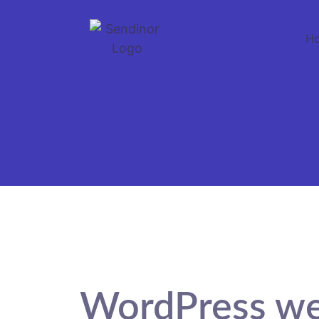
H
WordPress we