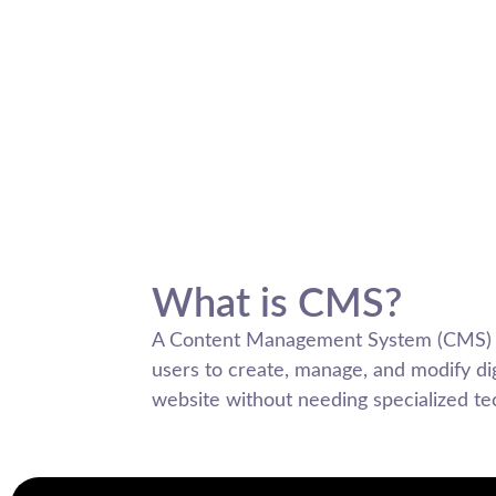
What is CMS?
A Content Management System (CMS) is
users to create, manage, and modify dig
website without needing specialized t