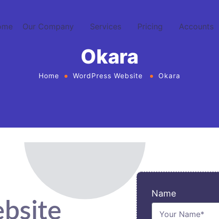
ome
Our Company
Services
Pricing
Accounts
Okara
Home
WordPress Website
Okara
Name
bsite