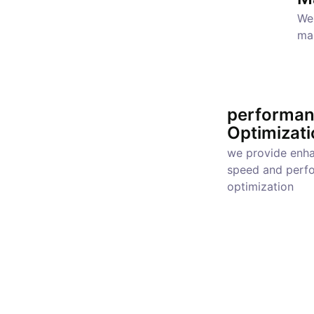
We 
ma
performa
Optimizati
we provide enh
speed and perf
optimization