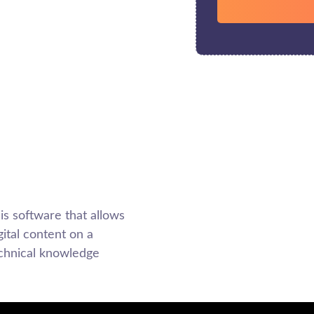
 software that allows
ital content on a
echnical knowledge