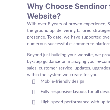
Why Choose Sendinor 
Website?
With over 8 years of proven experience, 
the ground up, delivering tailored strategie
presence. To date, we have supported ov
numerous successful e-commerce platfor
Beyond just building your website, we pr
by-step guidance on managing your e-comm
sales, customer service, updates, upgrades,
within the system we create for you.
Mobile-friendly design
Fully responsive layouts for all devi
High-speed performance with up t