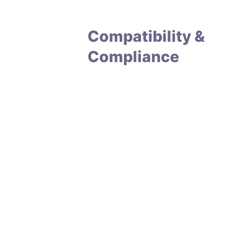
Compatibility &
Compliance