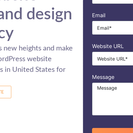
and design
Email
cy
Website URL
ss new heights and make
ordPress website
 in United States for
Message
TE