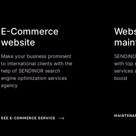
E-Commerce
Webs
website
main
Make your business prominent
SENDINOR 
to international clients with the
with top
help of SENDINOR search
services
engine optimization services
boost
agency
MAINTENA
SEE E-COMMERCE SERVICE