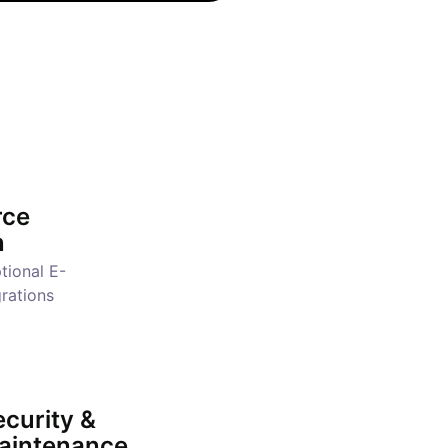
ce
n
tional E-
rations
curity &
aintenance