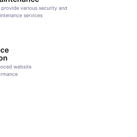
provide various security and
intenance services
nce
on
anced website
ormance