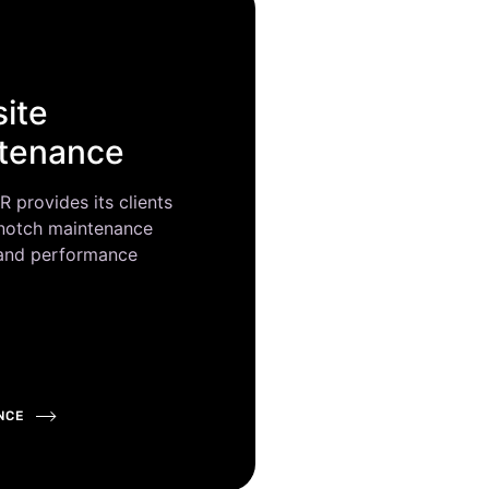
ite
tenance
provides its clients
 notch maintenance
 and performance
NCE