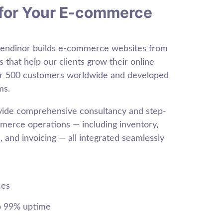
for Your E-commerce
Sendinor builds e-commerce websites from
s that help our clients grow their online
er 500 customers worldwide and developed
ms.
ovide comprehensive consultancy and step-
erce operations — including inventory,
 and invoicing — all integrated seamlessly
ces
o 99% uptime