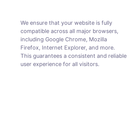
We ensure that your website is fully
compatible across all major browsers,
including Google Chrome, Mozilla
Firefox, Internet Explorer, and more.
This guarantees a consistent and reliable
user experience for all visitors.