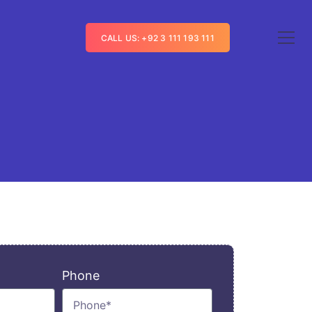
CALL US: +92 3 111 193 111
Phone