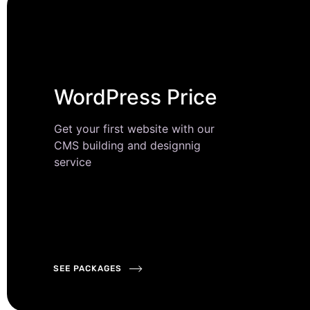
WordPress Price
Get your first website with our
CMS building and designnig
service
SEE PACKAGES