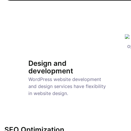
Design and
development
WordPress website development
and design services have flexibility
in website design.
SEO Optimization