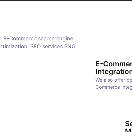
E-Commer
Integratio
We also offer op
Commerce integ
Se
M