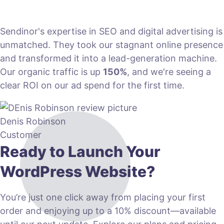
Sendinor's expertise in SEO and digital advertising is
unmatched. They took our stagnant online presence
and transformed it into a lead-generation machine.
Our organic traffic is up
150%
, and we're seeing a
clear ROI on our ad spend for the first time.
Denis Robinson
Customer
Ready to Launch Your
WordPress Website?
You’re just one click away from placing your first
order and enjoying up to a 10% discount—available