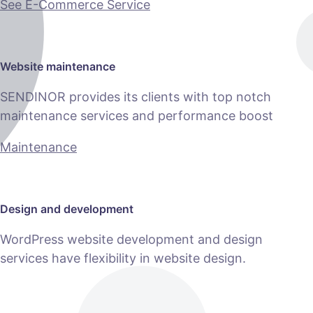
See E-Commerce Service
Website maintenance
SENDINOR provides its clients with top notch
maintenance services and performance boost
Maintenance
Design and development
WordPress website development and design
services have flexibility in website design.