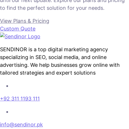
until our next update. Explore our plans and pricing
to find the perfect solution for your needs.
View Plans & Pricing
Custom Quote
SENDINOR is a top digital marketing agency
specializing in SEO, social media, and online
advertising. We help businesses grow online with
tailored strategies and expert solutions
+92 311 1193 111
info@sendinor.pk