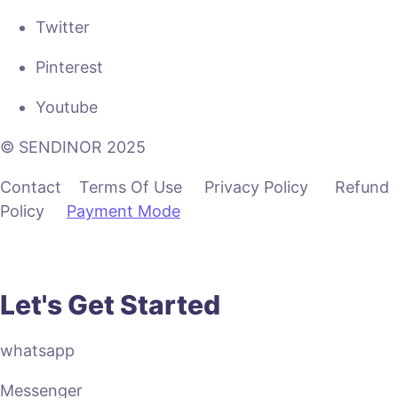
Twitter
Pinterest
Youtube
© SENDINOR 2025
Contact Terms Of Use Privacy Policy Refund
Policy
Payment Mode
Let's Get Started
whatsapp
Messenger