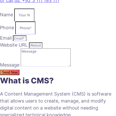
or call us: +92 3 111 193 111
Name
Phone
Email
Website URL
Message
Send Now
What is CMS?
A Content Management System (CMS) is software
that allows users to create, manage, and modify
digital content on a website without needing
specialized technical knowledge