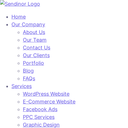
Home
Our Company
About Us
Our Team
Contact Us
Our Clients
Portfolio
Blog
FAQs
Services
WordPress Website
E-Commerce Website
Facebook Ads
PPC Services
Graphic Design