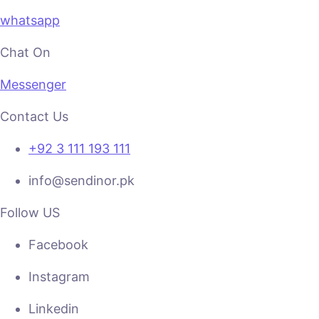
whatsapp
Chat On
Messenger
Contact Us
+92 3 111 193 111
info@sendinor.pk
Follow US
Facebook
Instagram
Linkedin