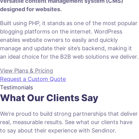
versatile content management system (CMS)
designed for websites.
Built using PHP, it stands as one of the most popular
blogging platforms on the internet. WordPress
enables website owners to easily and quickly
manage and update their site’s backend, making it
an ideal choice for the B2B web solutions we deliver.
View Plans & Pricing
Request a Custom Quote
Testimonials
What Our Clients Say
We’re proud to build strong partnerships that deliver
real, measurable results. See what our clients have
to say about their experience with Sendinor.