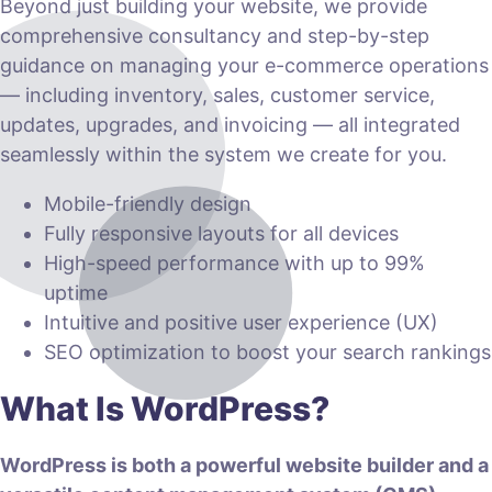
Beyond just building your website, we provide
comprehensive consultancy and step-by-step
guidance on managing your e-commerce operations
— including inventory, sales, customer service,
updates, upgrades, and invoicing — all integrated
seamlessly within the system we create for you.
Mobile-friendly design
Fully responsive layouts for all devices
High-speed performance with up to 99%
uptime
Intuitive and positive user experience (UX)
SEO optimization to boost your search rankings
What Is WordPress?
WordPress is both a powerful website builder and a