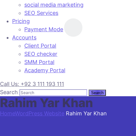
social media marketing
SEO Services
Pricing
Payment Mode
Accounts
Client Portal
SEO checker
SMM Portal
Academy Portal
Call Us: +92 3 111 193 111
Search
Rahim Yar Khan
Home
WordPress Website
Rahim Yar Khan