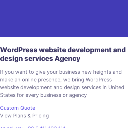
WordPress website development and
design services Agency
If you want to give your business new heights and
make an online presence, we bring WordPress
website development and design services in United
States for every business or agency
Custom Quote
View Plans & Pricing