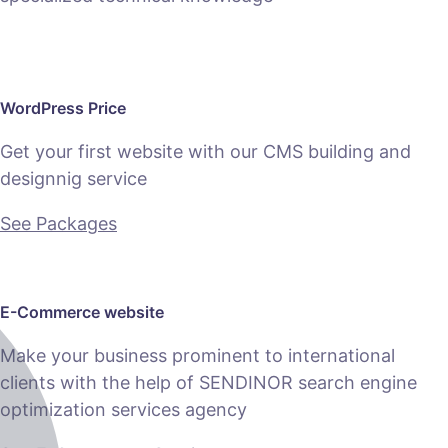
WordPress Price
Get your first website with our CMS building and
designnig service
See Packages
E-Commerce website
Make your business prominent to international
clients with the help of SENDINOR search engine
optimization services agency