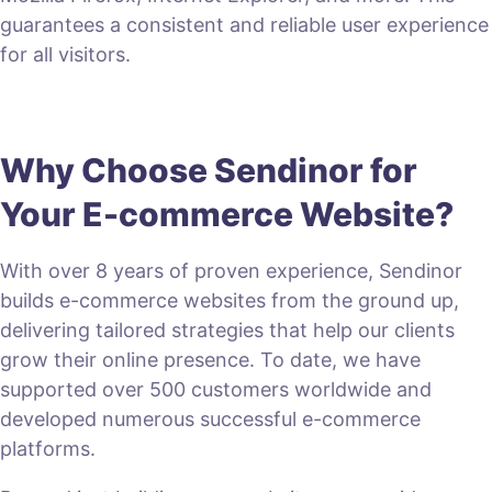
guarantees a consistent and reliable user experience
for all visitors.
Why Choose Sendinor for
Your E-commerce Website?
With over 8 years of proven experience, Sendinor
builds e-commerce websites from the ground up,
delivering tailored strategies that help our clients
grow their online presence. To date, we have
supported over 500 customers worldwide and
developed numerous successful e-commerce
platforms.