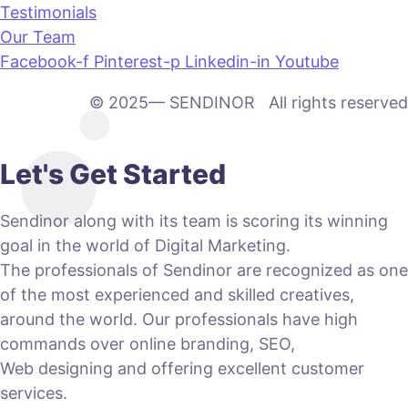
Testimonials
Our Team
Facebook-f
Pinterest-p
Linkedin-in
Youtube
© 2025— SENDINOR All rights reserved
Let's Get Started
Sendinor along with its team is scoring its winning
goal in the world of Digital Marketing.
The professionals of Sendinor are recognized as one
of the most experienced and skilled creatives,
around the world. Our professionals have high
commands over online branding, SEO,
Web designing and offering excellent customer
services.