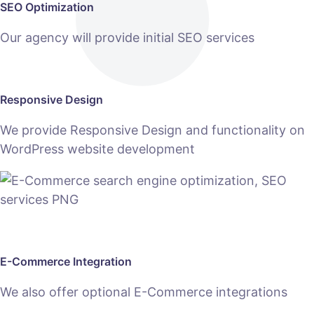
SEO Optimization
Our agency will provide initial SEO services
Responsive Design
We provide Responsive Design and functionality on
WordPress website development
E-Commerce Integration
We also offer optional E-Commerce integrations