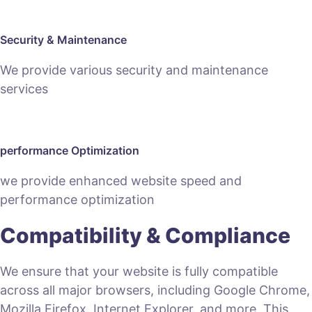
Security & Maintenance
We provide various security and maintenance
services
performance Optimization
we provide enhanced website speed and
performance optimization
Compatibility & Compliance
We ensure that your website is fully compatible
across all major browsers, including Google Chrome,
Mozilla Firefox, Internet Explorer, and more. This