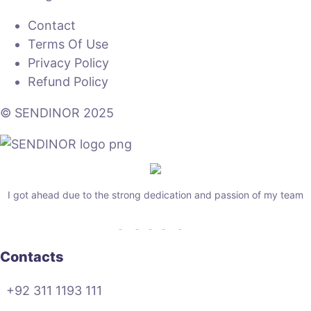
Contact
Terms Of Use
Privacy Policy
Refund Policy
© SENDINOR 2025
I got ahead due to the strong dedication and passion of my team
Contacts
+92 311 1193 111