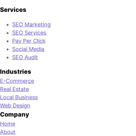
Services
SEO Marketing
SEO Services
Pay Per Click
Social Media
SEO Audit
Industries
E-Commerce
Real Estate
Local Business
Web Design
Company
Home
About