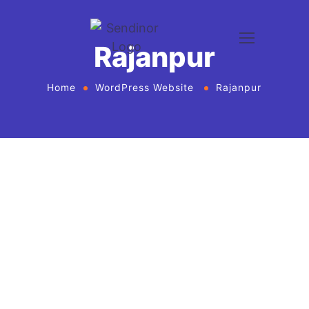
Rajanpur
Home
WordPress Website
Rajanpur
WordPress website development and
design services Agency
If you want to give your business new heights and
make an online presence, we bring WordPress
website development and design services in United
States for every business or agency