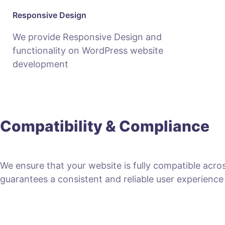
Responsive Design
We provide Responsive Design and
functionality on WordPress website
development
Compatibility & Compliance
We ensure that your website is fully compatible acro
guarantees a consistent and reliable user experience fo