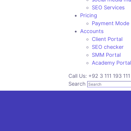
SEO Services
Pricing
Payment Mode
Accounts
Client Portal
SEO checker
SMM Portal
Academy Porta
Call Us: +92 3 111 193 111
Search