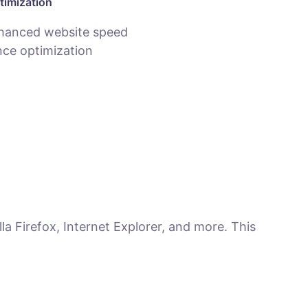
timization
hanced website speed
ce optimization
la Firefox, Internet Explorer, and more. This