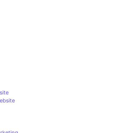
site
bsite
rketing