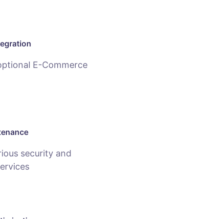
egration
 optional E-Commerce
tenance
ious security and
ervices