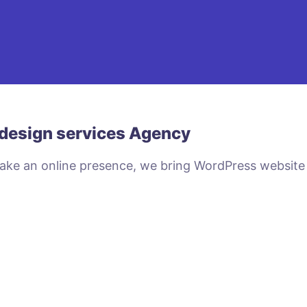
design services Agency
make an online presence, we bring WordPress website