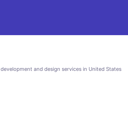
 development and design services in United States