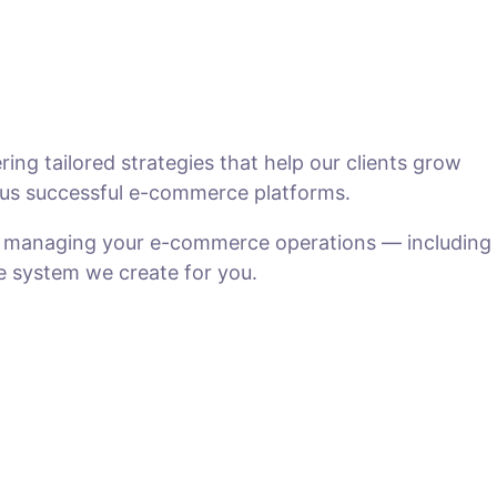
ng tailored strategies that help our clients grow
us successful e-commerce platforms.
n managing your e-commerce operations — including
he system we create for you.