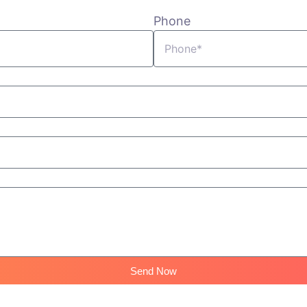
Phone
Send Now