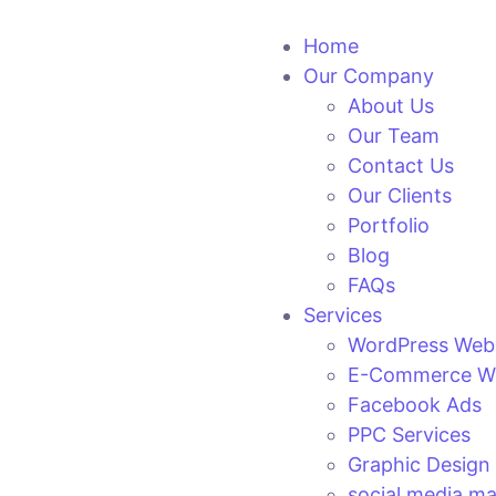
Home
Our Company
About Us
Our Team
Contact Us
Our Clients
Portfolio
Blog
FAQs
Services
WordPress Web
E-Commerce We
Facebook Ads
PPC Services
Graphic Design
social media ma