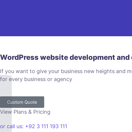
WordPress website development and 
If you want to give your business new heights and 
for every business or agency
Custom Quote
View Plans & Pricing
or call us: +92 3 111 193 111