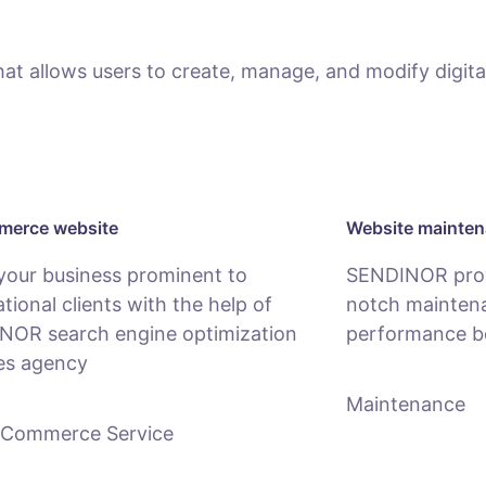
 allows users to create, manage, and modify digital
erce website
Website mainte
your business prominent to
SENDINOR provi
ational clients with the help of
notch maintena
NOR search engine optimization
performance b
es agency
Maintenance
-Commerce Service