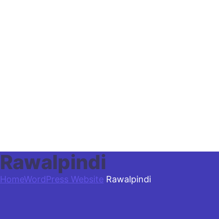
Rawalpindi
Home
WordPress Website
Rawalpindi