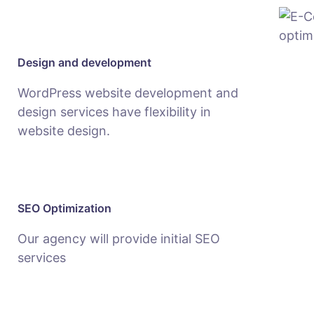
Design and development
WordPress website development and
design services have flexibility in
website design.
SEO Optimization
Our agency will provide initial SEO
services