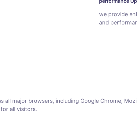
performance Op
we provide en
and performan
ss all major browsers, including Google Chrome, Mozil
r all visitors.