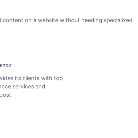
 content on a website without needing specialized
nance
des its clients with top
nce services and
oost