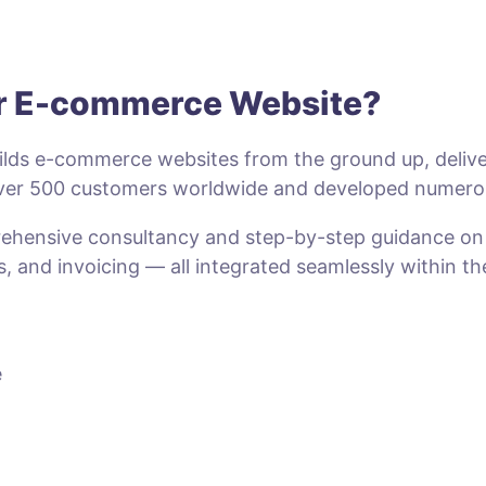
ur E-commerce Website?
lds e-commerce websites from the ground up, deliveri
 over 500 customers worldwide and developed numero
prehensive consultancy and step-by-step guidance o
s, and invoicing — all integrated seamlessly within t
e