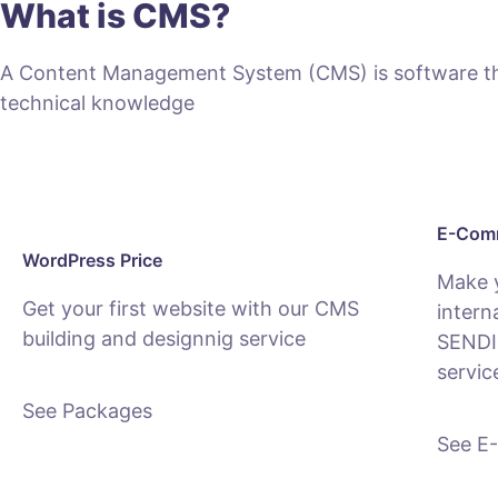
What is CMS?
A Content Management System (CMS) is software that
technical knowledge
E-Comm
WordPress Price
Make 
Get your first website with our CMS
intern
building and designnig service
SENDI
servic
See Packages
See E