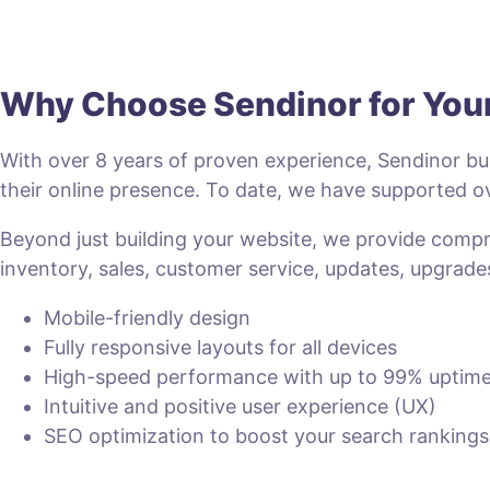
Why Choose Sendinor for Yo
With over 8 years of proven experience, Sendinor bui
their online presence. To date, we have supported
Beyond just building your website, we provide com
inventory, sales, customer service, updates, upgrade
Mobile-friendly design
Fully responsive layouts for all devices
High-speed performance with up to 99% uptim
Intuitive and positive user experience (UX)
SEO optimization to boost your search rankings