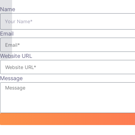
Name
Email
Website URL
Message