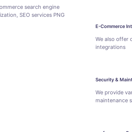
E-Commerce Int
We also offer
integrations
Security & Main
We provide var
maintenance s