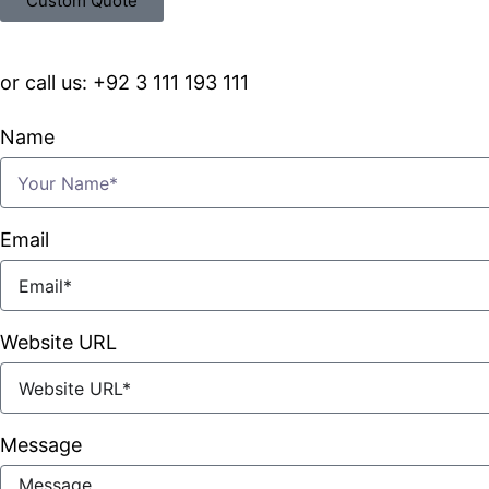
Custom Quote
or call us: +92 3 111 193 111
Name
Email
Website URL
Message