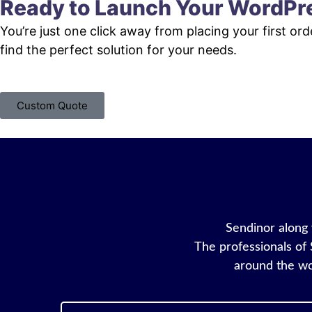
Ready to Launch Your WordPr
You’re just one click away from placing your first or
find the perfect solution for your needs.
Custom Quote
Sendinor along w
The professionals of 
around the wo