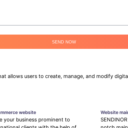
SEND NOW
 allows users to create, manage, and modify digital
mmerce website
Website mai
 your business prominent to
SENDINOR p
rnational clients with the help of
notch main