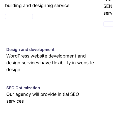
building and designnig service
SEND
serv
SEE PACKAGES
SEE 
Design and development
WordPress website development and
design services have flexibility in website
design.
SEO Optimization
Our agency will provide initial SEO
services