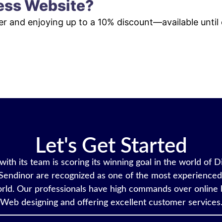
ess Website?
der and enjoying up to a 10% discount—available until
VIEW PLANS & PRICING
Let's Get Started
ith its team is scoring its winning goal in the world of D
Sendinor are recognized as one of the most experienced 
rld. Our professionals have high commands over online 
Web designing and offering excellent customer services