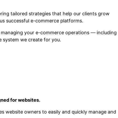
ng tailored strategies that help our clients grow
us successful e-commerce platforms.
n managing your e-commerce operations — including
he system we create for you.
ned for websites.
bles website owners to easily and quickly manage and