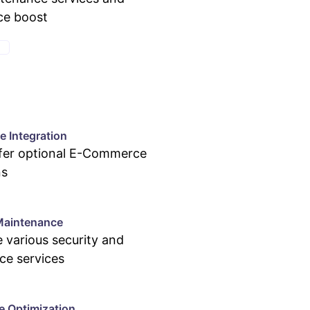
ce boost
E
 Integration
ffer optional E-Commerce
ns
Maintenance
 various security and
ce services
e Optimization