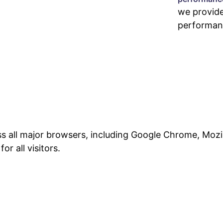
we provid
performan
ss all major browsers, including Google Chrome, Mozil
r all visitors.