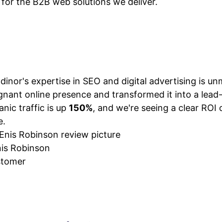
e for the B2B web solutions we deliver.
VIEW PLANS & PRICING
dinor's expertise in SEO and digital advertising is u
gnant online presence and transformed it into a lea
anic traffic is up
150%
, and we're seeing a clear ROI 
e.
is Robinson
tomer