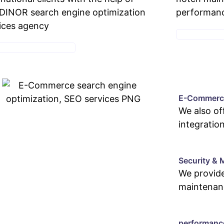
INOR search engine optimization
performan
ices agency
MAINTENANC
E-COMMERCE SERVICE
E-Commerce
We also o
integratio
Security & 
We provide
maintenan
performanc