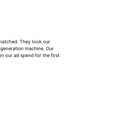
nmatched. They took our
d-generation machine. Our
on our ad spend for the first