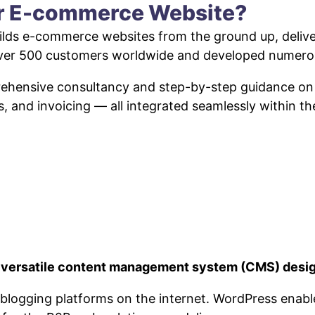
ur E-commerce Website?
lds e-commerce websites from the ground up, deliveri
 over 500 customers worldwide and developed numero
prehensive consultancy and step-by-step guidance o
s, and invoicing — all integrated seamlessly within t
a versatile content management system (CMS) desig
ar blogging platforms on the internet. WordPress ena