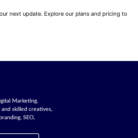
 our next update. Explore our plans and pricing to
igital Marketing.
and skilled creatives,
branding, SEO,
.