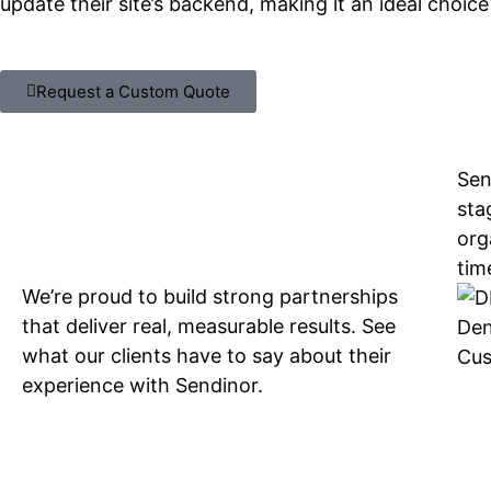
update their site’s backend, making it an ideal choic
Request a Custom Quote
Sen
sta
org
tim
We’re proud to build strong partnerships
that deliver real, measurable results. See
Den
what our clients have to say about their
Cus
experience with Sendinor.