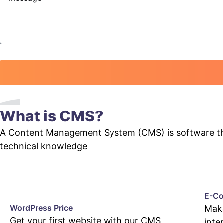
What is CMS?
A Content Management System (CMS) is software that
technical knowledge
E-Co
WordPress Price
Make
Get your first website with our CMS
inte