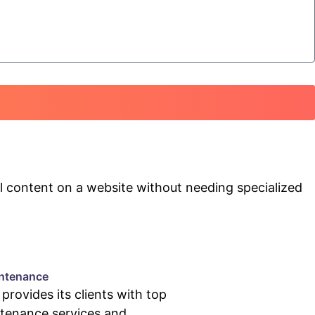
 content on a website without needing specialized
ntenance
rovides its clients with top
tenance services and