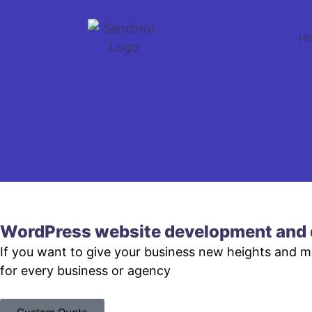
H
WordPress website development and 
If you want to give your business new heights and 
for every business or agency