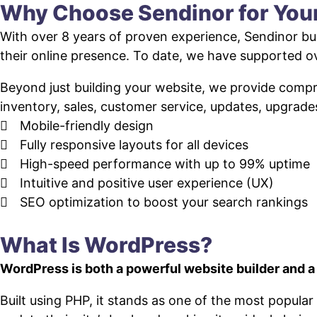
Why Choose Sendinor for Yo
With over 8 years of proven experience, Sendinor bui
their online presence. To date, we have supported
Beyond just building your website, we provide com
inventory, sales, customer service, updates, upgrade
Mobile-friendly design
Fully responsive layouts for all devices
High-speed performance with up to 99% uptime
Intuitive and positive user experience (UX)
SEO optimization to boost your search rankings
What Is WordPress?
WordPress is both a powerful website builder and 
Built using PHP, it stands as one of the most popul