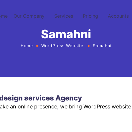
ome
Our Company
Services
Pricing
Accounts
Samahni
Home
WordPress Website
Samahni
design services Agency
make an online presence, we bring WordPress website