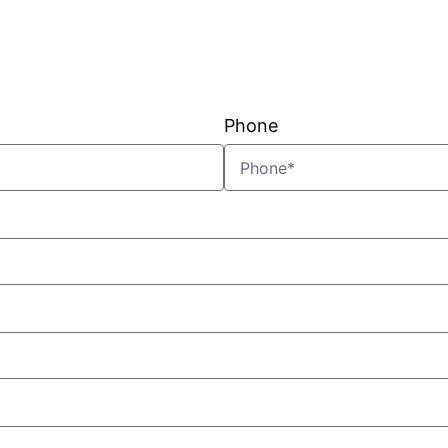
VIEW PLANS & PRICING
Phone