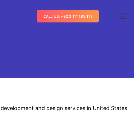
CALL US: +92 3 111 193 111
 development and design services in United States