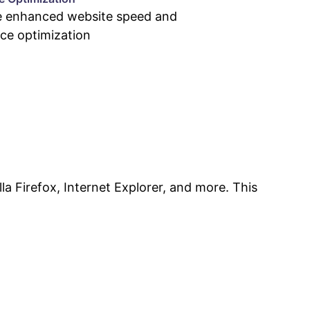
e enhanced website speed and
ce optimization
la Firefox, Internet Explorer, and more. This