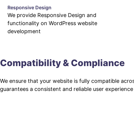
Responsive Design
We provide Responsive Design and
functionality on WordPress website
development
Compatibility & Compliance
We ensure that your website is fully compatible acro
guarantees a consistent and reliable user experience fo