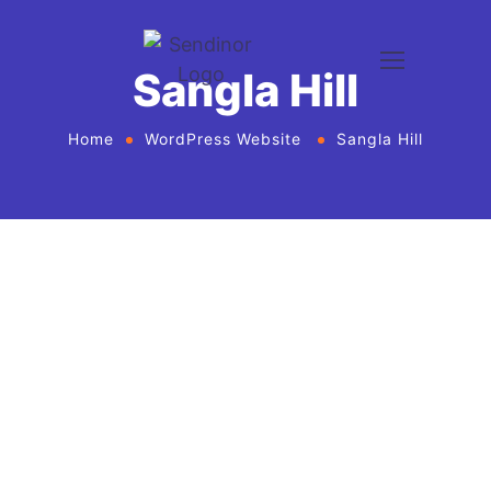
Sangla Hill
Home
WordPress Website
Sangla Hill
WordPress website development and
design services Agency
If you want to give your business new heights and
make an online presence, we bring WordPress
website development and design services in United
States for every business or agency