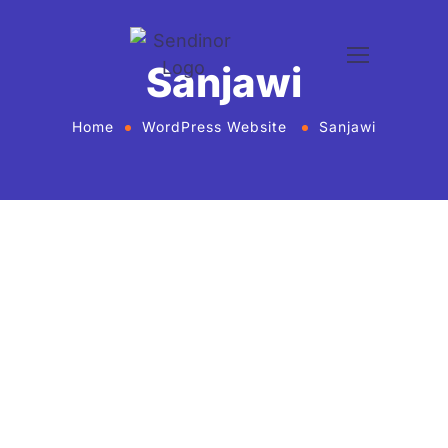
Sanjawi
Home
WordPress Website
Sanjawi
WordPress website development and design
services Agency