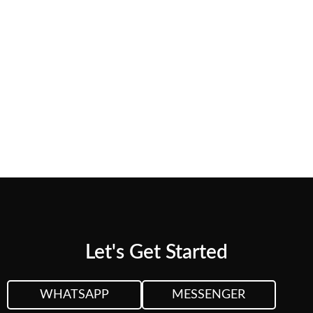
needs.
CUSTOM QUOTE
VIEW PLANS &
PRICING
Let's Get Started
WHATSAPP
MESSENGER