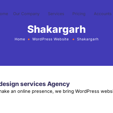
ome
Our Company
Services
Pricing
Accounts
Shakargarh
Home
WordPress Website
Shakargarh
design services Agency
 make an online presence, we bring WordPress websi