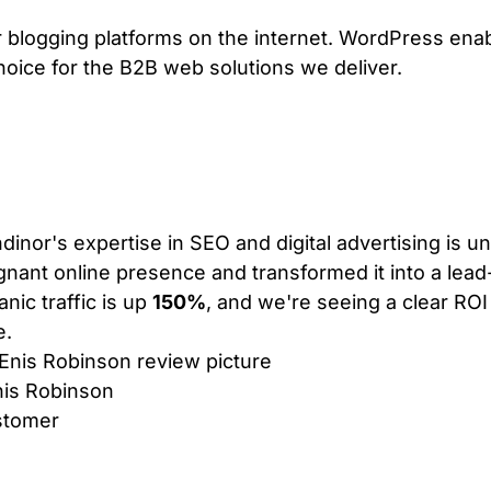
ar blogging platforms on the internet. WordPress en
choice for the B2B web solutions we deliver.
VIEW PLANS & PRICING
dinor's expertise in SEO and digital advertising is 
gnant online presence and transformed it into a lea
anic traffic is up
150%
, and we're seeing a clear ROI
e.
is Robinson
stomer