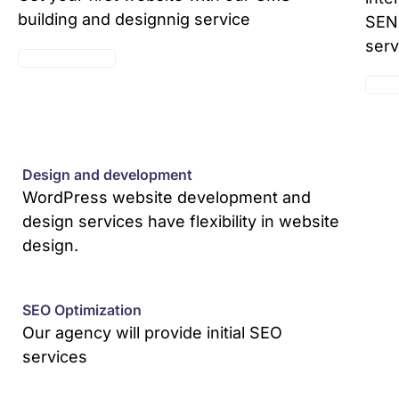
building and designnig service
SEND
serv
SEE PACKAGES
SEE 
Design and development
WordPress website development and
design services have flexibility in website
design.
SEO Optimization
Our agency will provide initial SEO
services