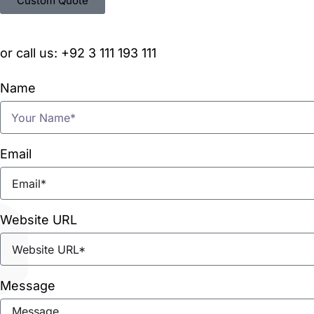
Custom Quote
or call us: +92 3 111 193 111
Name
Email
Website URL
Message