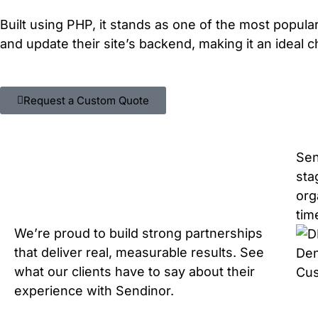
Built using PHP, it stands as one of the most popul
and update their site’s backend, making it an ideal 
Request a Custom Quote
Sen
sta
org
tim
We’re proud to build strong partnerships
that deliver real, measurable results. See
Den
what our clients have to say about their
Cu
experience with Sendinor.