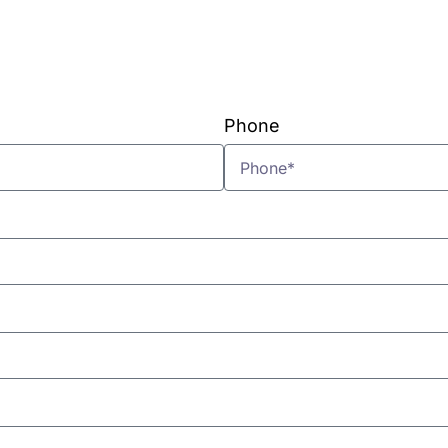
VIEW PLANS & PRICING
Phone