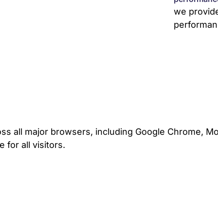
we provid
performan
ss all major browsers, including Google Chrome, Mozi
for all visitors.