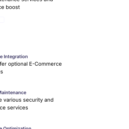
ce boost
E
 Integration
ffer optional E-Commerce
ns
Maintenance
 various security and
ce services
e Optimization