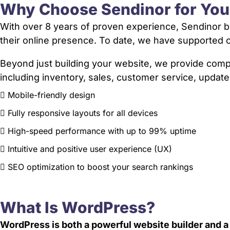
Why Choose Sendinor for Yo
With over 8 years of proven experience, Sendinor bu
their online presence. To date, we have supporte
Beyond just building your website, we provide co
including inventory, sales, customer service, update
Mobile-friendly design
Fully responsive layouts for all devices
High-speed performance with up to 99% uptime
Intuitive and positive user experience (UX)
SEO optimization to boost your search rankings
What Is WordPress?
WordPress is both a powerful website builder and 