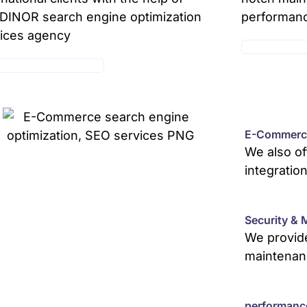
INOR search engine optimization
performan
ices agency
MAINTENANC
E-COMMERCE SERVICE
E-Commerce
We also o
integratio
Security & 
We provide
maintenan
performanc