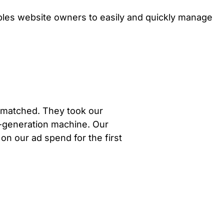
ables website owners to easily and quickly manage
unmatched. They took our
d-generation machine. Our
 on our ad spend for the first