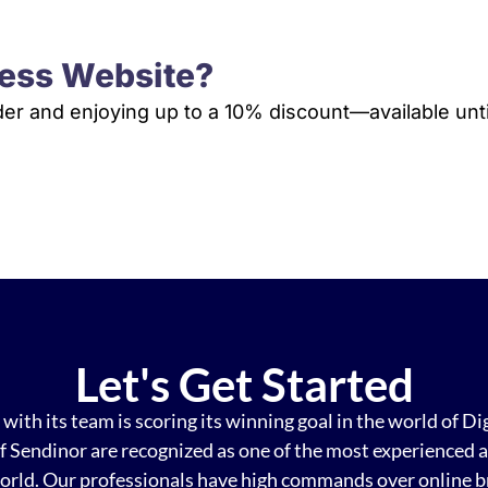
ess Website?
rder and enjoying up to a 10% discount—available unti
VIEW PLANS & PRICING
Let's Get Started
with its team is scoring its winning goal in the world of Di
f Sendinor are recognized as one of the most experienced an
orld. Our professionals have high commands over online b