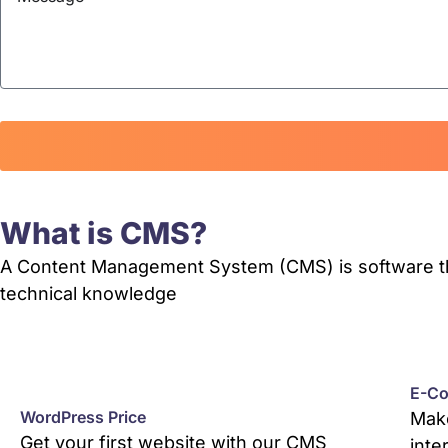
What is CMS?
A Content Management System (CMS) is software that
technical knowledge
E-Co
WordPress Price
Make
Get your first website with our CMS
inte