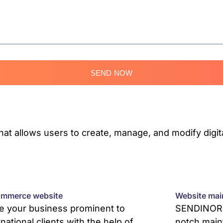
SEND NOW
 allows users to create, manage, and modify digita
mmerce website
Website mai
 your business prominent to
SENDINOR p
rnational clients with the help of
notch main