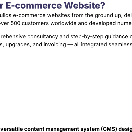
ur E-commerce Website?
ilds e-commerce websites from the ground up, delive
d over 500 customers worldwide and developed num
mprehensive consultancy and step-by-step guidanc
s, upgrades, and invoicing — all integrated seamless
a versatile content management system (CMS) desig