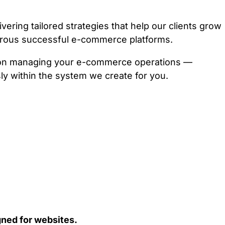
ring tailored strategies that help our clients grow
erous successful e-commerce platforms.
e on managing your e-commerce operations —
ly within the system we create for you.
ned for websites.