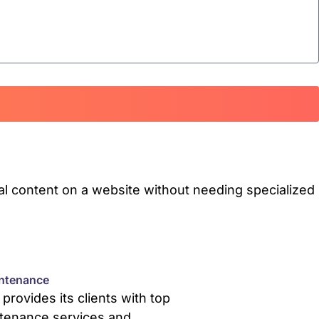
l content on a website without needing specialized
ntenance
rovides its clients with top
tenance services and