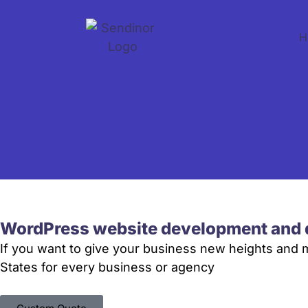
H
WordPress website development and 
If you want to give your business new heights and
States for every business or agency