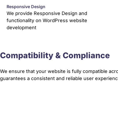
Responsive Design
We provide Responsive Design and
functionality on WordPress website
development
Compatibility & Compliance
We ensure that your website is fully compatible acro
guarantees a consistent and reliable user experience 