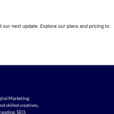
l our next update. Explore our plans and pricing to
gital Marketing.
d skilled creatives,
randing, SEO,