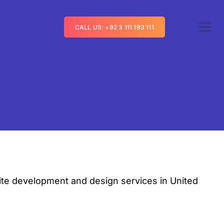
CALL US: +92 3 111 193 111
te development and design services in United