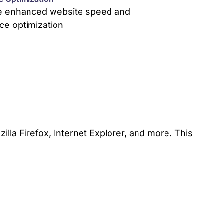
e enhanced website speed and
ce optimization
lla Firefox, Internet Explorer, and more. This