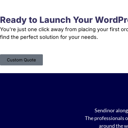
Ready to Launch Your WordPr
You’re just one click away from placing your first o
find the perfect solution for your needs.
Custom Quote
Sendinor along 
The professionals o
around the w