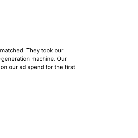
unmatched. They took our
d-generation machine. Our
 on our ad spend for the first