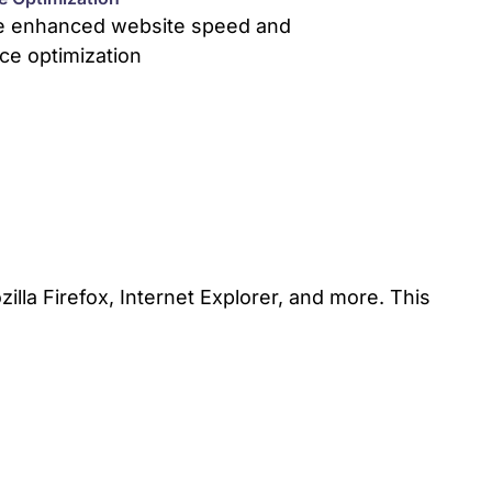
e enhanced website speed and
ce optimization
lla Firefox, Internet Explorer, and more. This