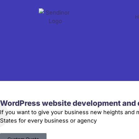
H
WordPress website development and 
If you want to give your business new heights and
States for every business or agency