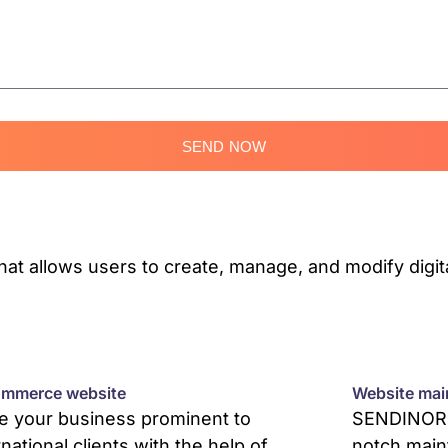
SEND NOW
 allows users to create, manage, and modify digita
mmerce website
Website mai
 your business prominent to
SENDINOR p
rnational clients with the help of
notch main