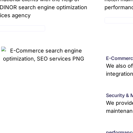
INOR search engine optimization
performan
ices agency
MAINTENANC
E-COMMERCE SERVICE
E-Commerce
We also o
integratio
Security & 
We provide
maintenan
performanc