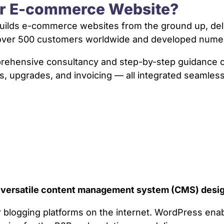
ur E-commerce Website?
ilds e-commerce websites from the ground up, delive
d over 500 customers worldwide and developed num
mprehensive consultancy and step-by-step guidanc
s, upgrades, and invoicing — all integrated seamless
a versatile content management system (CMS) desig
ar blogging platforms on the internet. WordPress en