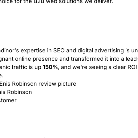
choice for the B2B web solutions we deliver.
VIEW PLANS & PRICING
dinor's expertise in SEO and digital advertising is 
gnant online presence and transformed it into a lea
anic traffic is up
150%
, and we're seeing a clear ROI
e.
is Robinson
stomer