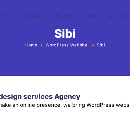
ome
Our Company
Services
Pricing
Accounts
Sibi
Home
WordPress Website
Sibi
design services Agency
 make an online presence, we bring WordPress websi