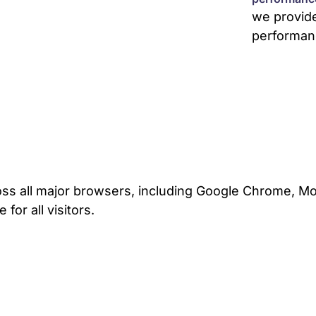
we provid
performan
ss all major browsers, including Google Chrome, Mozi
for all visitors.