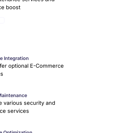
ce boost
E
 Integration
ffer optional E-Commerce
ns
Maintenance
 various security and
ce services
e Optimization