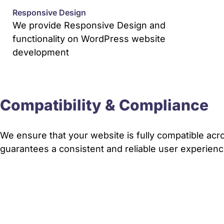
Responsive Design
We provide Responsive Design and
functionality on WordPress website
development
Compatibility & Compliance
We ensure that your website is fully compatible acro
guarantees a consistent and reliable user experience 