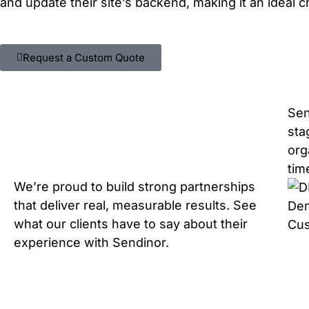
and update their site’s backend, making it an ideal 
Request a Custom Quote
Sen
sta
org
tim
We’re proud to build strong partnerships
that deliver real, measurable results. See
Den
what our clients have to say about their
Cu
experience with Sendinor.