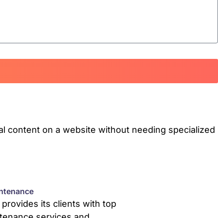
l content on a website without needing specialized
ntenance
rovides its clients with top
tenance services and