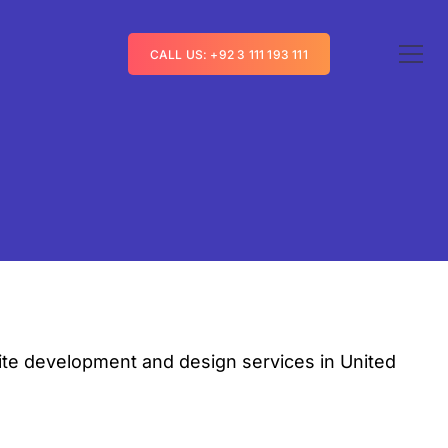
CALL US: +92 3 111 193 111
te development and design services in United