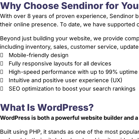
Why Choose Sendinor for Yo
With over 8 years of proven experience, Sendinor bu
their online presence. To date, we have supporte
Beyond just building your website, we provide co
including inventory, sales, customer service, update
Mobile-friendly design
Fully responsive layouts for all devices
High-speed performance with up to 99% uptime
Intuitive and positive user experience (UX)
SEO optimization to boost your search rankings
What Is WordPress?
WordPress is both a powerful website builder and 
Built using PHP, it stands as one of the most popul