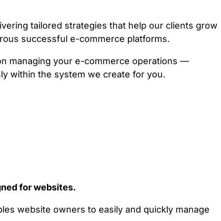
ring tailored strategies that help our clients grow
erous successful e-commerce platforms.
e on managing your e-commerce operations —
ly within the system we create for you.
ned for websites.
ables website owners to easily and quickly manage