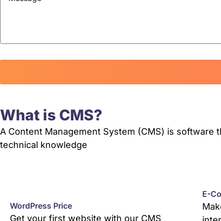
What is CMS?
A Content Management System (CMS) is software that
technical knowledge
E-Co
WordPress Price
Make
Get your first website with our CMS
inte