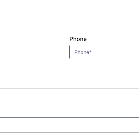
VIEW PLANS & PRICING
Phone