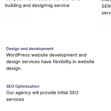
building and designnig service
SEND
serv
SEE PACKAGES
SEE 
Design and development
WordPress website development and
design services have flexibility in website
design.
SEO Optimization
Our agency will provide initial SEO
services