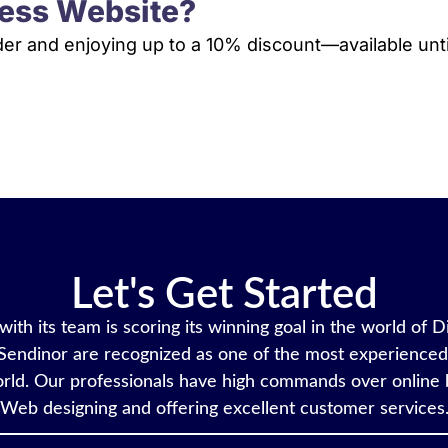
ess Website?
rder and enjoying up to a 10% discount—available unti
VIEW PLANS & PRICING
Let's Get Started
ith its team is scoring its winning goal in the world of D
Sendinor are recognized as one of the most experienced 
rld. Our professionals have high commands over online 
Web designing and offering excellent customer services