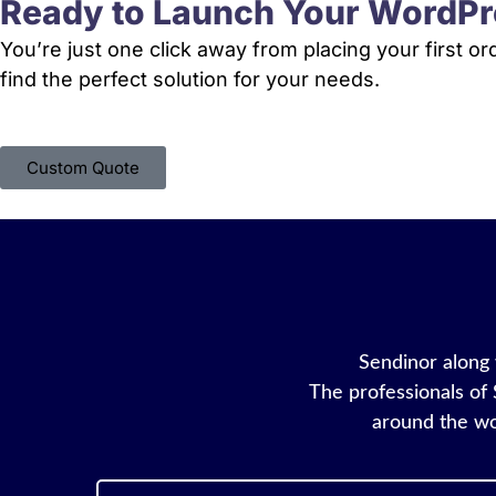
Ready to Launch Your WordPr
You’re just one click away from placing your first o
find the perfect solution for your needs.
Custom Quote
Sendinor along w
The professionals of 
around the wo