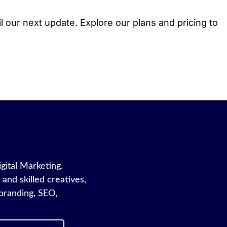
l our next update. Explore our plans and pricing to
igital Marketing.
and skilled creatives,
branding, SEO,
.