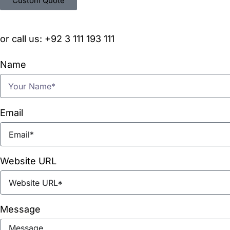
Custom Quote
or call us: +92 3 111 193 111
Name
Email
Website URL
Message