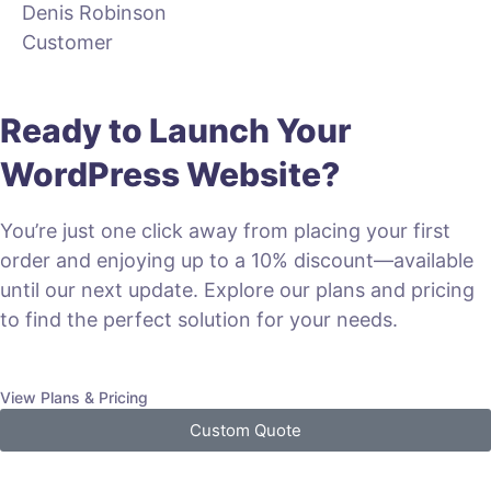
Denis Robinson
Customer
Ready to Launch Your
WordPress Website?
You’re just one click away from placing your first
order and enjoying up to a 10% discount—available
until our next update. Explore our plans and pricing
to find the perfect solution for your needs.
View Plans & Pricing
Custom Quote