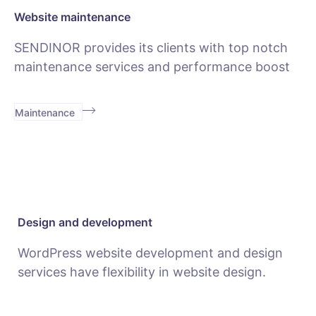
Website maintenance
SENDINOR provides its clients with top notch
maintenance services and performance boost
Maintenance
Design and development
WordPress website development and design
services have flexibility in website design.