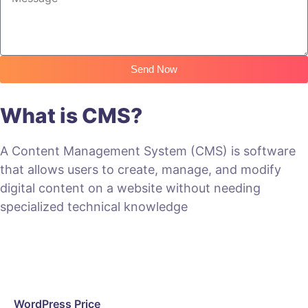
Send Now
What is CMS?
A Content Management System (CMS) is software
that allows users to create, manage, and modify
digital content on a website without needing
specialized technical knowledge
WordPress Price