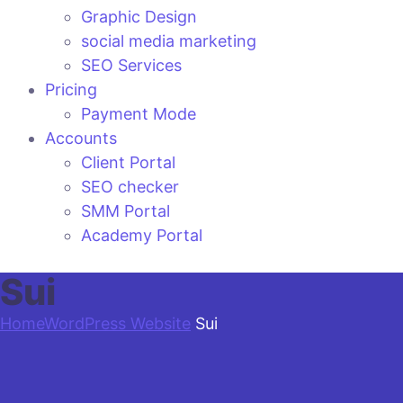
Graphic Design
social media marketing
SEO Services
Pricing
Payment Mode
Accounts
Client Portal
SEO checker
SMM Portal
Academy Portal
Sui
Home
WordPress Website
Sui