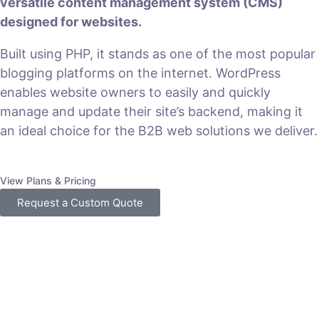
versatile content management system (CMS)
designed for websites.
Built using PHP, it stands as one of the most popular
blogging platforms on the internet. WordPress
enables website owners to easily and quickly
manage and update their site’s backend, making it
an ideal choice for the B2B web solutions we deliver.
View Plans & Pricing
Request a Custom Quote