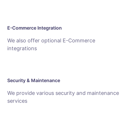
E-Commerce Integration
We also offer optional E-Commerce
integrations
Security & Maintenance
We provide various security and maintenance
services