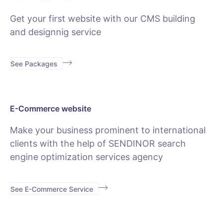
Get your first website with our CMS building
and designnig service
See Packages
E-Commerce website
Make your business prominent to international
clients with the help of SENDINOR search
engine optimization services agency
See E-Commerce Service