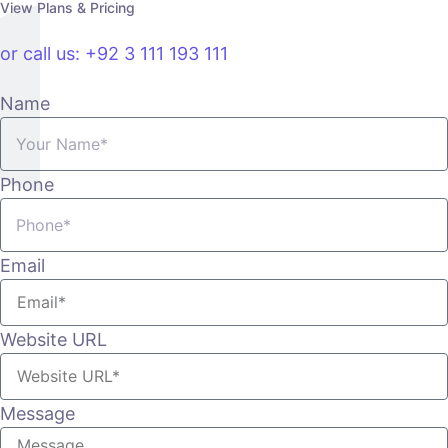
View Plans & Pricing
or call us: +92 3 111 193 111
Name
Phone
Email
Website URL
Message