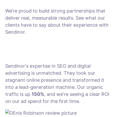
We’re proud to build strong partnerships that
deliver real, measurable results. See what our
clients have to say about their experience with
Sendinor.
Sendinor's expertise in SEO and digital
advertising is unmatched. They took our
stagnant online presence and transformed it
into a lead-generation machine. Our organic
traffic is up
150%
, and we're seeing a clear ROI
on our ad spend for the first time.