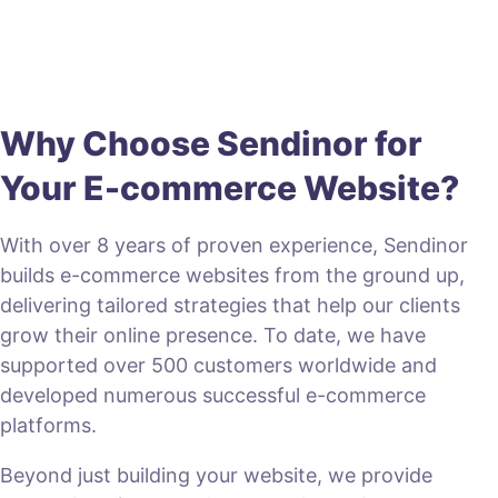
Why Choose Sendinor for
Your E-commerce Website?
With over 8 years of proven experience, Sendinor
builds e-commerce websites from the ground up,
delivering tailored strategies that help our clients
grow their online presence. To date, we have
supported over 500 customers worldwide and
developed numerous successful e-commerce
platforms.
Beyond just building your website, we provide