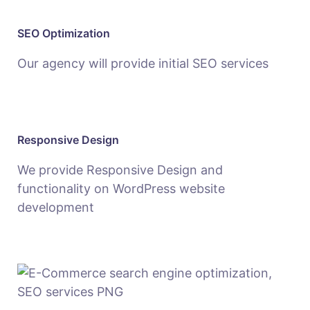
SEO Optimization
Our agency will provide initial SEO services
Responsive Design
We provide Responsive Design and
functionality on WordPress website
development