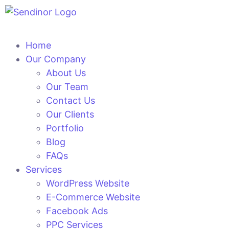
Home
Our Company
About Us
Our Team
Contact Us
Our Clients
Portfolio
Blog
FAQs
Services
WordPress Website
E-Commerce Website
Facebook Ads
PPC Services