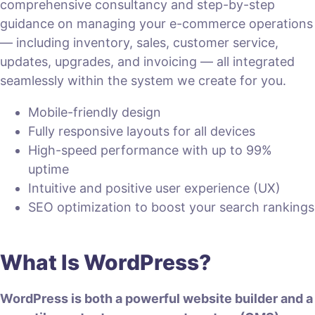
comprehensive consultancy and step-by-step
guidance on managing your e-commerce operations
— including inventory, sales, customer service,
updates, upgrades, and invoicing — all integrated
seamlessly within the system we create for you.
Mobile-friendly design
Fully responsive layouts for all devices
High-speed performance with up to 99%
uptime
Intuitive and positive user experience (UX)
SEO optimization to boost your search rankings
What Is WordPress?
WordPress is both a powerful website builder and a