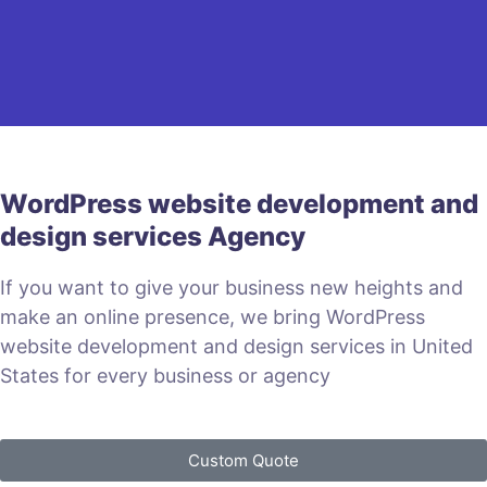
WordPress website development and
design services Agency
If you want to give your business new heights and
make an online presence, we bring WordPress
website development and design services in United
States for every business or agency
Custom Quote