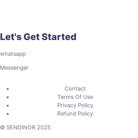
Let's Get Started
whatsapp
Messenger
Contact
Terms Of Use
Privacy Policy
Refund Policy
© SENDINOR 2025