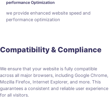
performance Optimization
we provide enhanced website speed and
performance optimization
Compatibility & Compliance
We ensure that your website is fully compatible
across all major browsers, including Google Chrome,
Mozilla Firefox, Internet Explorer, and more. This
guarantees a consistent and reliable user experience
for all visitors.