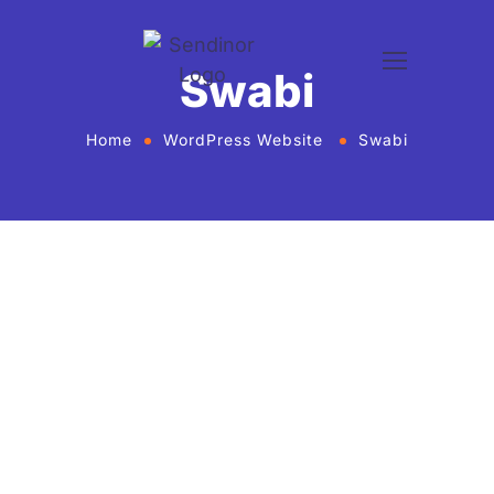
Swabi
Home
WordPress Website
Swabi
WordPress website development and
design services Agency
If you want to give your business new heights and
make an online presence, we bring WordPress
website development and design services in United
States for every business or agency