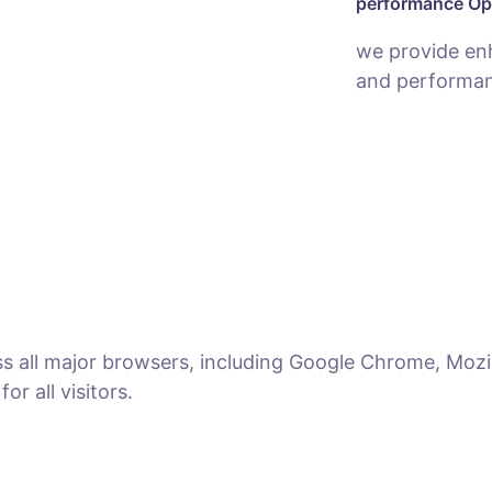
performance Op
we provide en
and performan
ss all major browsers, including Google Chrome, Mozil
r all visitors.