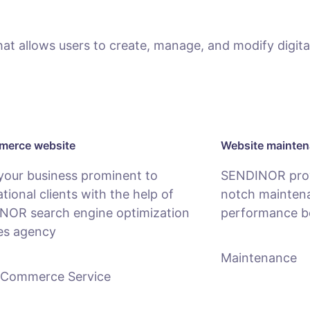
 allows users to create, manage, and modify digital
erce website
Website mainte
your business prominent to
SENDINOR provi
ational clients with the help of
notch maintena
NOR search engine optimization
performance b
es agency
Maintenance
-Commerce Service