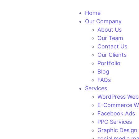
Home
Our Company
About Us
Our Team
Contact Us
Our Clients
Portfolio
Blog
FAQs
Services
WordPress Web
E-Commerce We
Facebook Ads
PPC Services
Graphic Design
social media ma