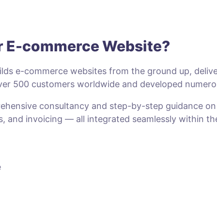
ur E-commerce Website?
lds e-commerce websites from the ground up, deliveri
 over 500 customers worldwide and developed numero
prehensive consultancy and step-by-step guidance o
s, and invoicing — all integrated seamlessly within t
e