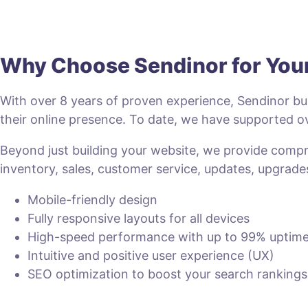
Why Choose Sendinor for Yo
With over 8 years of proven experience, Sendinor bui
their online presence. To date, we have supported
Beyond just building your website, we provide com
inventory, sales, customer service, updates, upgrade
Mobile-friendly design
Fully responsive layouts for all devices
High-speed performance with up to 99% uptim
Intuitive and positive user experience (UX)
SEO optimization to boost your search rankings