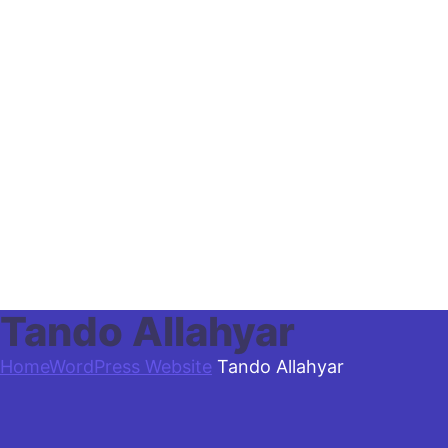
Tando Allahyar
Home
WordPress Website
Tando Allahyar