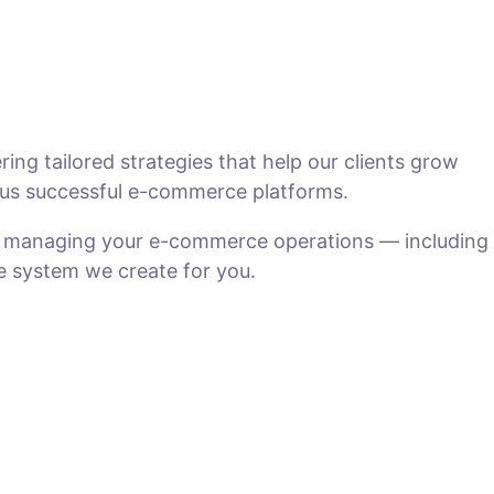
ng tailored strategies that help our clients grow
us successful e-commerce platforms.
n managing your e-commerce operations — including
he system we create for you.