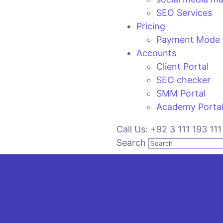
SEO Services
Pricing
Payment Mode
Accounts
Client Portal
SEO checker
SMM Portal
Academy Porta
Call Us: +92 3 111 193 111
Search