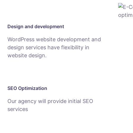
Design and development
WordPress website development and
design services have flexibility in
website design.
SEO Optimization
Our agency will provide initial SEO
services