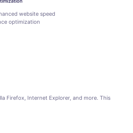
timization
hanced website speed
ce optimization
la Firefox, Internet Explorer, and more. This