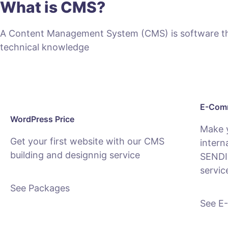
What is CMS?
A Content Management System (CMS) is software that
technical knowledge
E-Comm
WordPress Price
Make 
Get your first website with our CMS
intern
building and designnig service
SENDI
servic
See Packages
See E