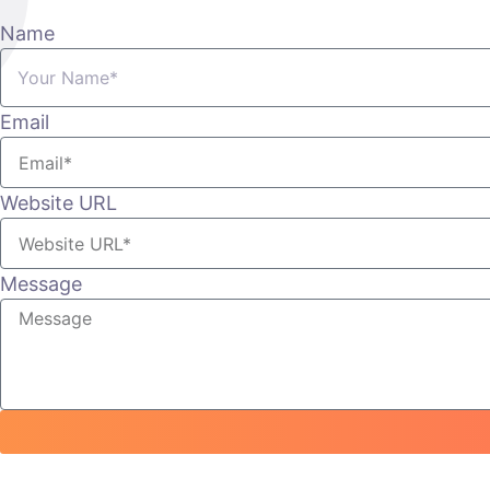
Name
Email
Website URL
Message