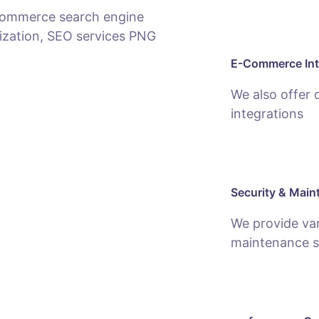
E-Commerce Int
We also offer
integrations
Security & Main
We provide var
maintenance s