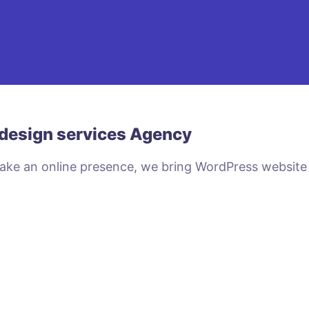
design services Agency
make an online presence, we bring WordPress website