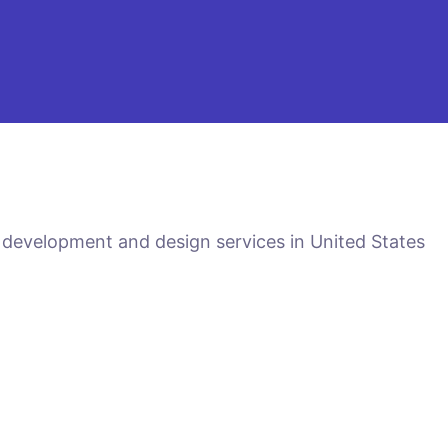
 development and design services in United States