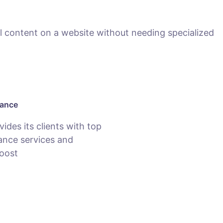
 content on a website without needing specialized
nance
des its clients with top
nce services and
oost