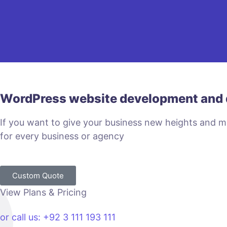
WordPress website development and 
If you want to give your business new heights and 
for every business or agency
Custom Quote
View Plans & Pricing
or call us: +92 3 111 193 111