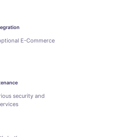
egration
 optional E-Commerce
tenance
ious security and
ervices