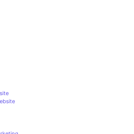
site
bsite
rketing