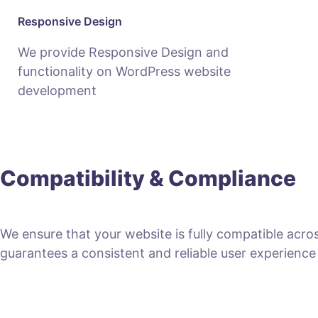
Responsive Design
We provide Responsive Design and
functionality on WordPress website
development
Compatibility & Compliance
We ensure that your website is fully compatible acro
guarantees a consistent and reliable user experience fo