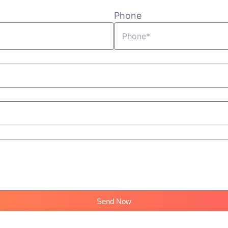
Phone
Send Now