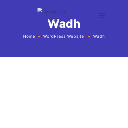
Wadh
Home
WordPress Website
Wadh
WordPress website development and design
services Agency