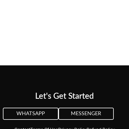
needs.
CUSTOM QUOTE
VIEW PLANS &
PRICING
Let's Get Started
WHATSAPP
MESSENGER