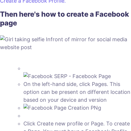
Create a Facebook Profile.
Then here's how to create a Facebook
page
On the left-hand side, click Pages. This
option can be present on different location
based on your device and version
Click Create new profile or Page. To create