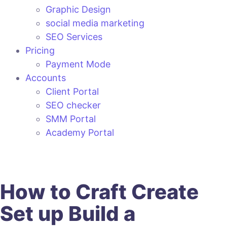
Graphic Design
social media marketing
SEO Services
Pricing
Payment Mode
Accounts
Client Portal
SEO checker
SMM Portal
Academy Portal
How to
Craft
Create
Set up
Build
a