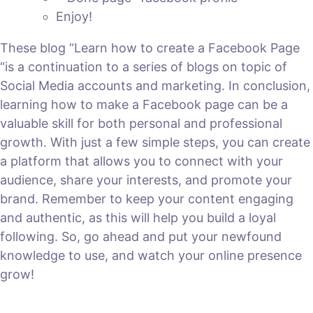
Enjoy!
These blog “Learn how to create a Facebook Page
“is a continuation to a series of blogs on topic of
Social Media accounts and marketing. In conclusion,
learning how to make a Facebook page can be a
valuable skill for both personal and professional
growth. With just a few simple steps, you can create
a platform that allows you to connect with your
audience, share your interests, and promote your
brand. Remember to keep your content engaging
and authentic, as this will help you build a loyal
following. So, go ahead and put your newfound
knowledge to use, and watch your online presence
grow!