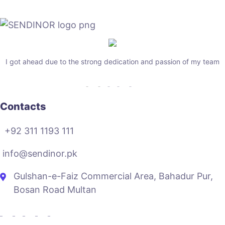
I got ahead due to the strong dedication and passion of my team
Contacts
+92 311 1193 111
info@sendinor.pk
Gulshan-e-Faiz Commercial Area, Bahadur Pur,
Bosan Road Multan