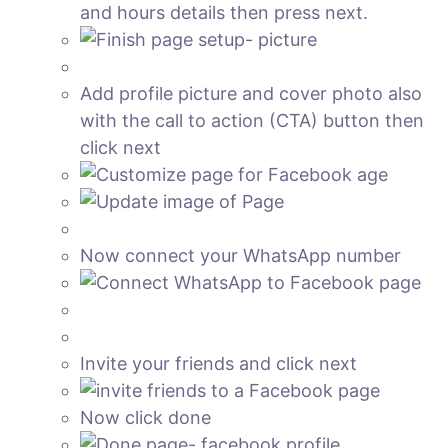
and hours details then press next.
Add profile picture and cover photo also
with the call to action (CTA) button then
click next
Now connect your WhatsApp number
Invite your friends and click next
Now click done