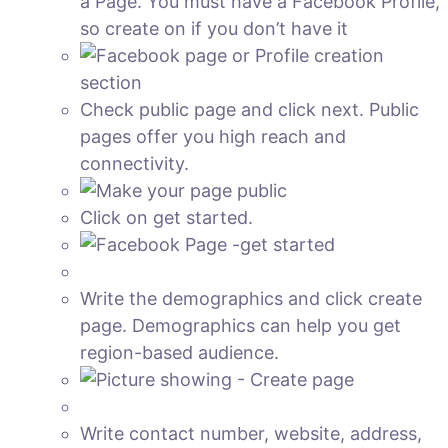
a Page. You must have a Facebook Profile,
so create on if you don’t have it
Check public page and click next. Public
pages offer you high reach and
connectivity.
Click on get started.
Write the demographics and click create
page. Demographics can help you get
region-based audience.
Write contact number, website, address,