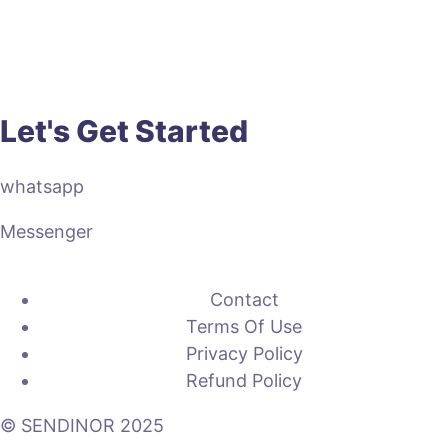
Let's Get Started
whatsapp
Messenger
Contact
Terms Of Use
Privacy Policy
Refund Policy
© SENDINOR 2025