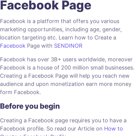
Facebook Page
Facebook is a platform that offers you various
marketing opportunities, including age, gender,
location targeting etc. Learn how to Create a
Facebook
Page with
SENDINOR
Facebook has over 3B+ users worldwide, moreover
Facebook is a house of 200 million small businesses.
Creating a Facebook Page will help you reach new
audience and upon monetization earn more money
form Facebook.
Before you begin
Creating a Facebook page requires you to have a
Facebook profile. So read our Article on
How to