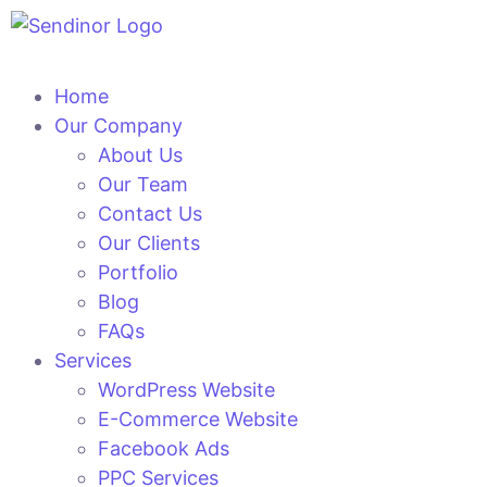
Home
Our Company
About Us
Our Team
Contact Us
Our Clients
Portfolio
Blog
FAQs
Services
WordPress Website
E-Commerce Website
Facebook Ads
PPC Services