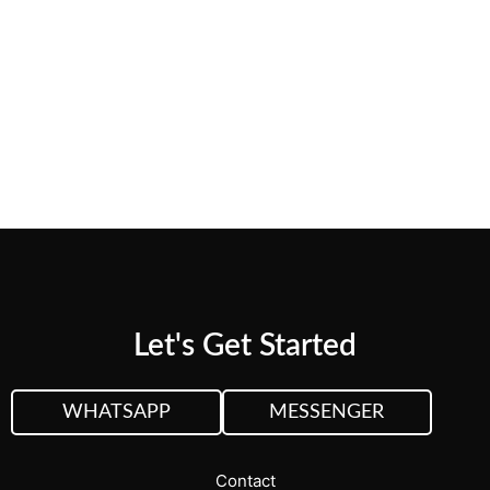
Web Design
Sing up for Newsletter and receive 5%
discount on first project
Let's Get Started
WHATSAPP
MESSENGER
Contact