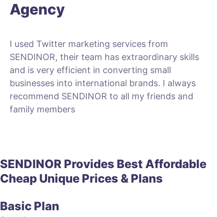
Agency
I used Twitter marketing services from
SENDINOR, their team has extraordinary skills
and is very efficient in converting small
businesses into international brands. I always
recommend SENDINOR to all my friends and
family members
SENDINOR Provides
Best
Affordable
Cheap
Unique
Prices & Plans
Basic Plan