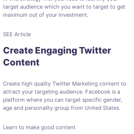
target audience which you want to target to get
maximum out of your investment.
SEE Article
Create Engaging Twitter
Content
Create high quality Twitter Marketing content to
attract your targeting audience. Facebook is a
platform where you can target specific gender,
age and personality group from United States.
Learn to make good content