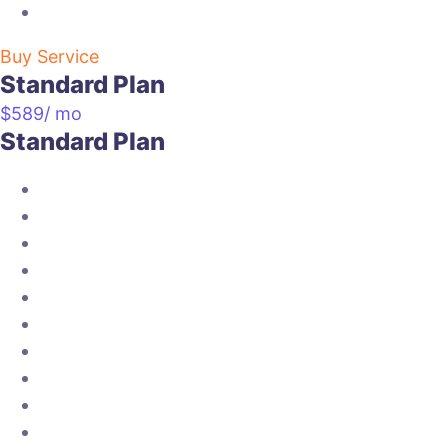
Buy Service
Standard Plan
$
589
/ mo
Standard Plan
Twitter setup
Social post 10 per week
About us section
social album creation
reporting=15 days
competitors analysis
page monitoring
social engagements
social content setup
weekly info graphics