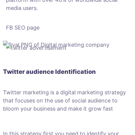
media users.
FB SEO page
Twitter audience Identification
Twitter marketing is a digital marketing strategy
that focuses on the use of social audience to
bloom your business and make it grow fast
In this strategy first you need to identify your