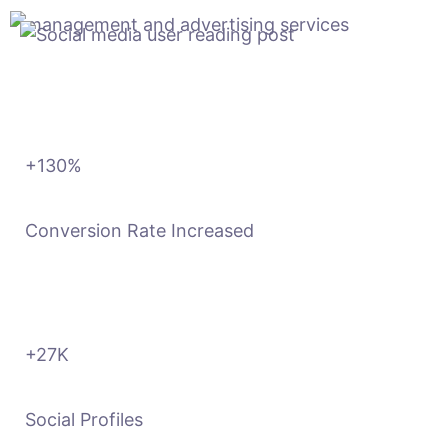
+130
%
Conversion Rate Increased
+27
K
Social Profiles