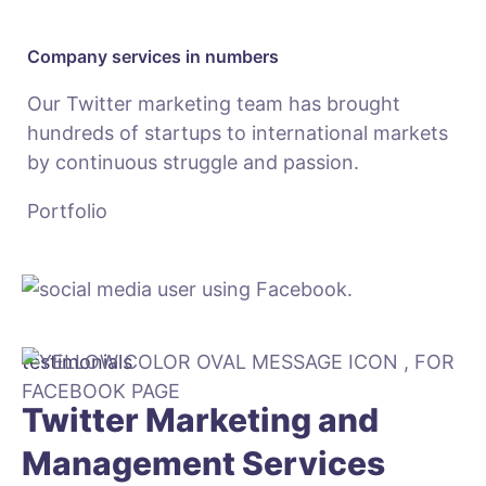
Company services in numbers
Our Twitter marketing team has brought
hundreds of startups to international markets
by continuous struggle and passion.
Portfolio
testimonials
Twitter Marketing and
Management Services