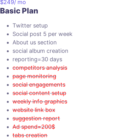
$
249
/ mo
Basic Plan
Twitter setup
Social post 5 per week
About us section
social album creation
reporting=30 days
competitors analysis
page monitoring
social engagements
social content setup
weekly info graphics
website link box
suggestion report
Ad spend=200$
tabs creation