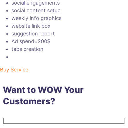
social engagements
social content setup
weekly info graphics
website link box
suggestion report
Ad spend=200$
tabs creation
Buy Service
Want to WOW Your
Customers?