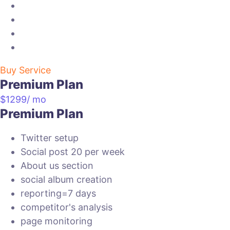
website link box
suggestion report
Ad spend=100$
tabs creation
Buy Service
Premium Plan
$
1299
/ mo
Premium Plan
Twitter setup
Social post 20 per week
About us section
social album creation
reporting=7 days
competitor's analysis
page monitoring