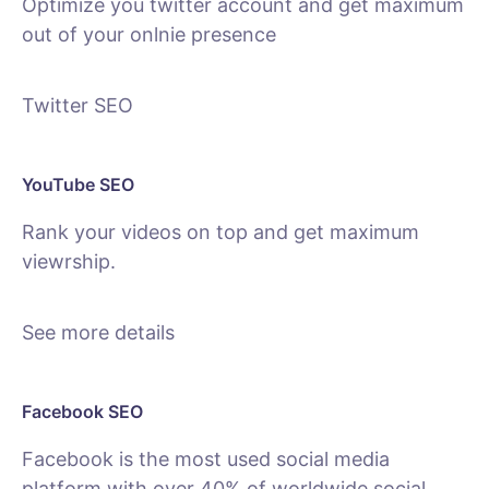
Optimize you twitter account and get maximum
out of your onlnie presence
Twitter SEO
YouTube SEO
Rank your videos on top and get maximum
viewrship.
See more details
Facebook SEO
Facebook is the most used social media
platform with over 40% of worldwide social