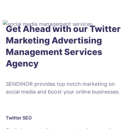
Get Ahead with our Twitter
Marketing
Advertising
Management
Services
Agency
SENDINOR provides top notch marketing on
social media and boost your online businesses.
Twitter SEO