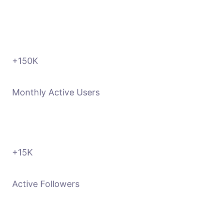
+150
K
Monthly Active Users
+15
K
Active Followers