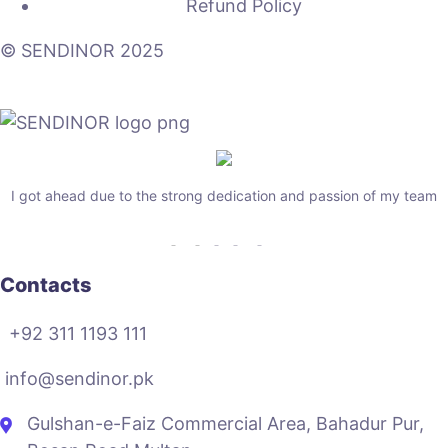
Refund Policy
© SENDINOR 2025
I got ahead due to the strong dedication and passion of my team
Contacts
+92 311 1193 111
info@sendinor.pk
Gulshan-e-Faiz Commercial Area, Bahadur Pur,