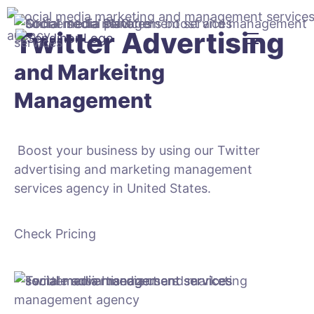
Twitter Advertising
and Markeitng
Management
Boost your business by using our Twitter
advertising and marketing management
services agency in United States.
Check Pricing