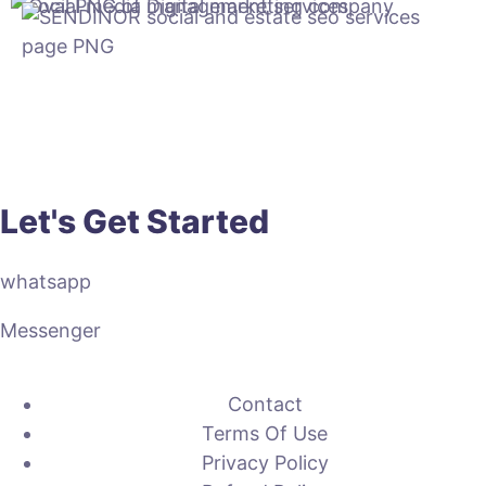
Let's Get Started
whatsapp
Messenger
Contact
Terms Of Use
Privacy Policy